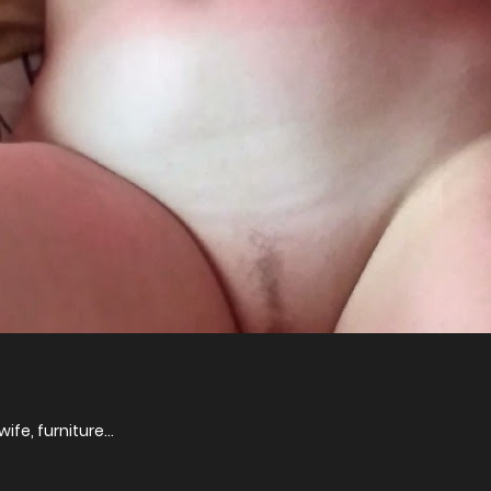
ife, furniture...