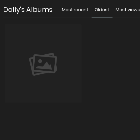
Dolly's Albums
Most recent
Oldest
Most view
Я
0 images