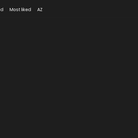
ed
Most liked
AZ