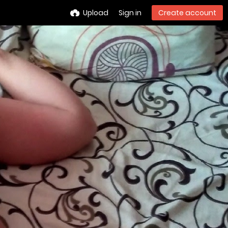
Upload
Sign in
Create account