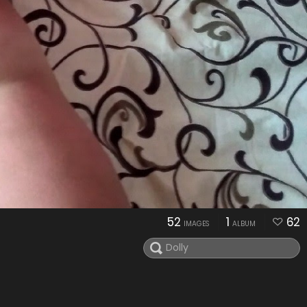
52
1
62
IMAGES
ALBUM