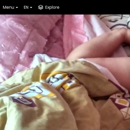
Menu
EN
Explore