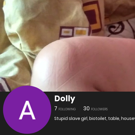
Dolly
7
30
FOLLOWING
FOLLOWERS
Stupid slave girl, biotoilet, table, housew