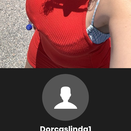
Dorcaslinda1