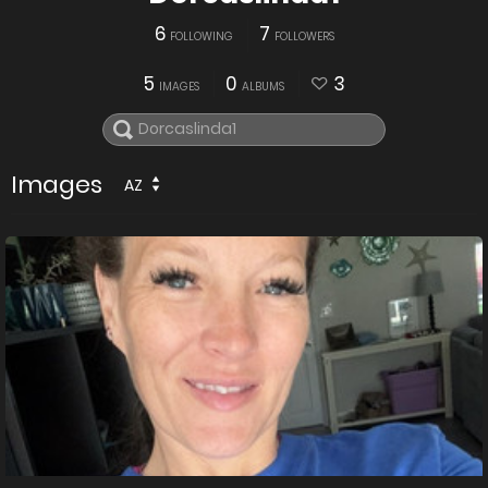
6
7
FOLLOWING
FOLLOWERS
5
0
3
IMAGES
ALBUMS
Images
AZ