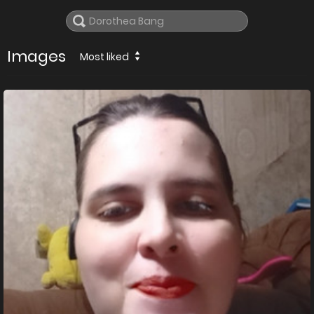
Images
Most liked