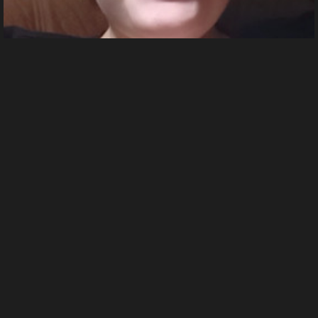
azar 2024 10 06 01 22 56.392
From
Dorothea Bang's images