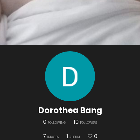
Dorothea Bang
0
10
FOLLOWING
FOLLOWERS
7
1
0
IMAGES
ALBUM