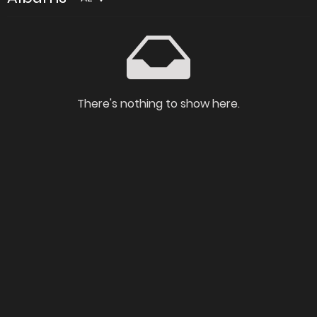
There's nothing to show here.