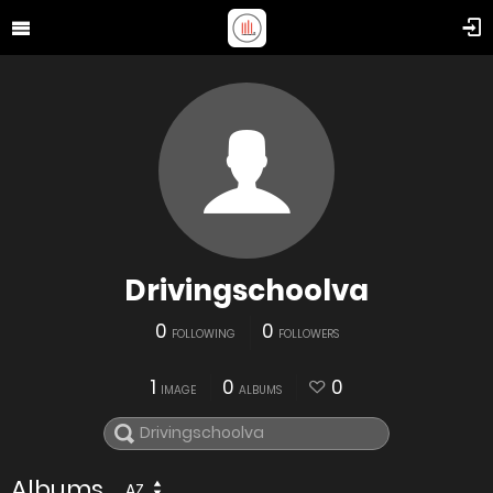
Drivingschoolva
0
0
FOLLOWING
FOLLOWERS
1
0
0
IMAGE
ALBUMS
Albums
AZ