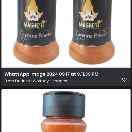
WhatsApp Image 2024 09 17 at 9.11.39 PM
From
Duduzile Whitney's images