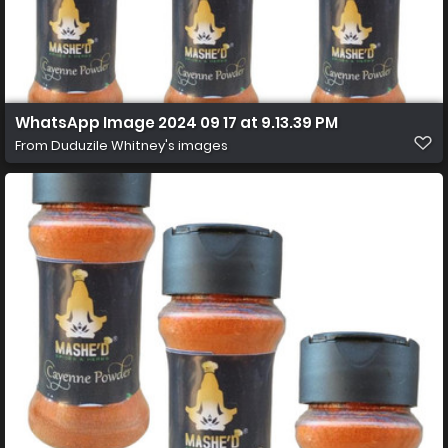
WhatsApp Image 2024 09 17 at 9.13.39 PM
From
Duduzile Whitney's images