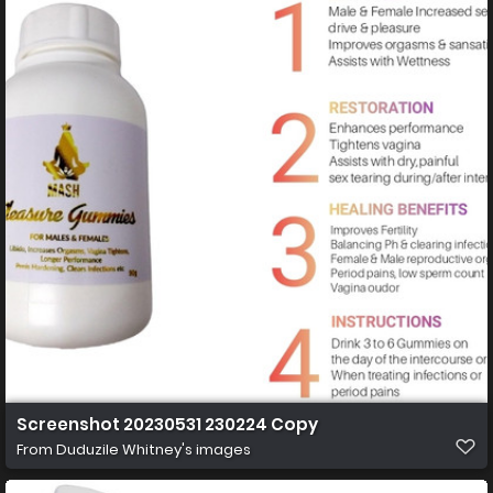
Screenshot 20230531 230224 Copy
From
Duduzile Whitney's images