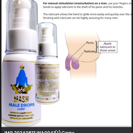
IMG 20240613 WA0041(1) Copy