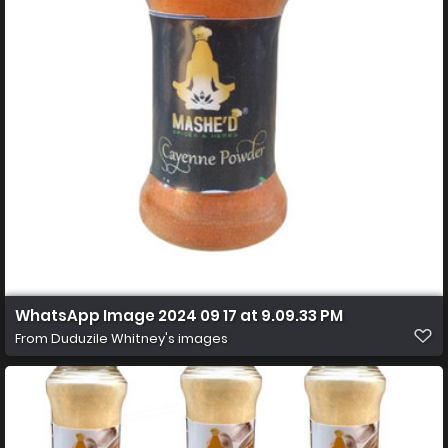
WhatsApp Image 2024 09 17 at 9.09.33 PM
From
Duduzile Whitney's images