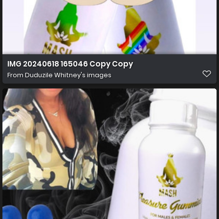
IMG 20240618 165046 Copy Copy
From
Duduzile Whitney's images