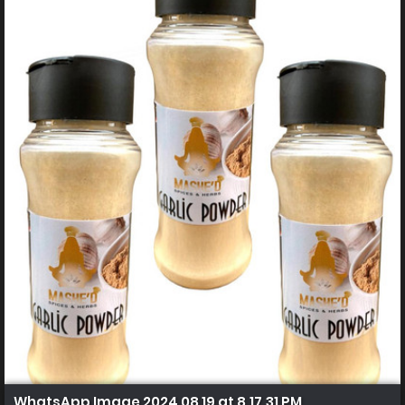
WhatsApp Image 2024 08 19 at 8.17.31 PM