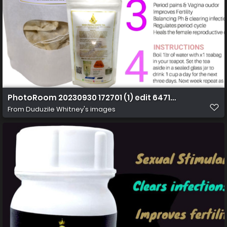
PhotoRoom 20230930 172701 (1) edit 64711403420469 
From
Duduzile Whitney's images