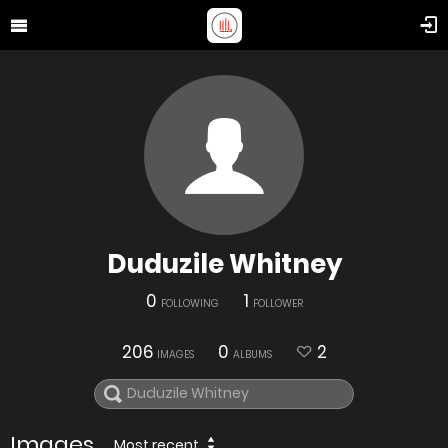
Duduzile Whitney
0
1
FOLLOWING
FOLLOWER
206
0
2
IMAGES
ALBUMS
Images
Most recent