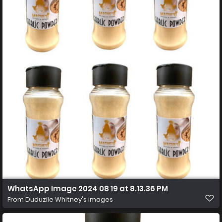
WhatsApp Image 2024 08 19 at 8.13.36 PM
From
Duduzile Whitney's images