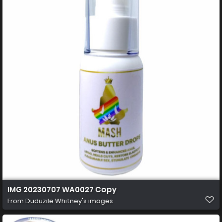
IMG 20230707 WA0027 Copy
From
Duduzile Whitney's images