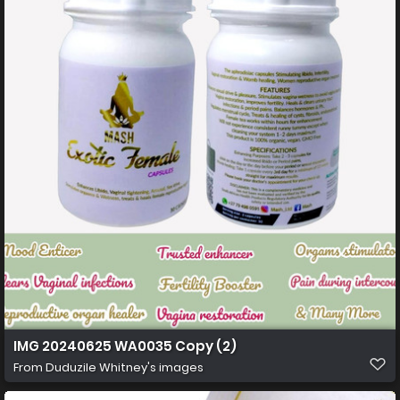
IMG 20240625 WA0035 Copy (2)
From
Duduzile Whitney's images