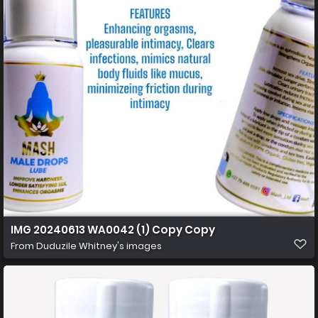
IMG 20240613 WA0042 (1) Copy Copy
From
Duduzile Whitney's images