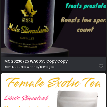
IMG 20230725 WA0055 Copy Copy
From
Duduzile Whitney's images