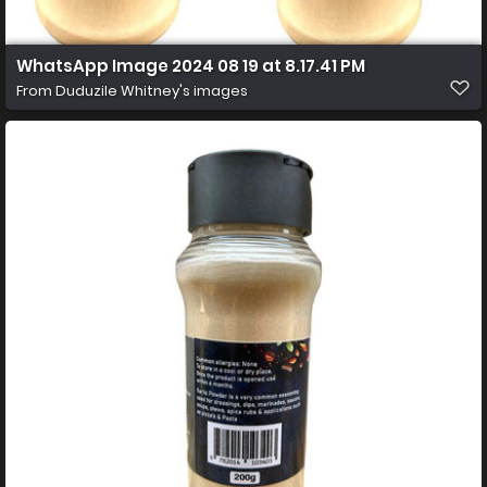
WhatsApp Image 2024 08 19 at 8.17.41 PM
From
Duduzile Whitney's images