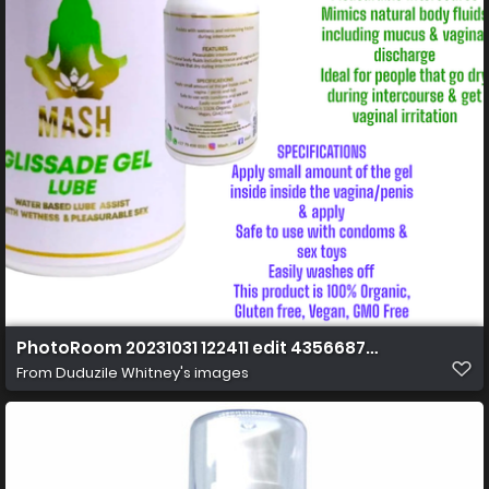
PhotoRoom 20231031 122411 edit 43566873037649 Cop
From
Duduzile Whitney's images