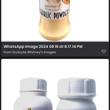
WhatsApp Image 2024 08 19 at 8.17.14 PM
From
Duduzile Whitney's images