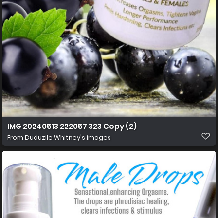
IMG 20240513 222057 323 Copy (2)
From
Duduzile Whitney's images