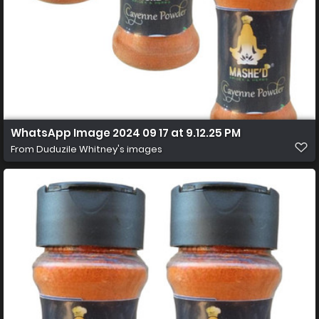
WhatsApp Image 2024 09 17 at 9.12.25 PM
From
Duduzile Whitney's images