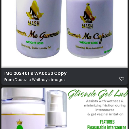
IMG 20240119 WA0050 Copy
From
Duduzile Whitney's images