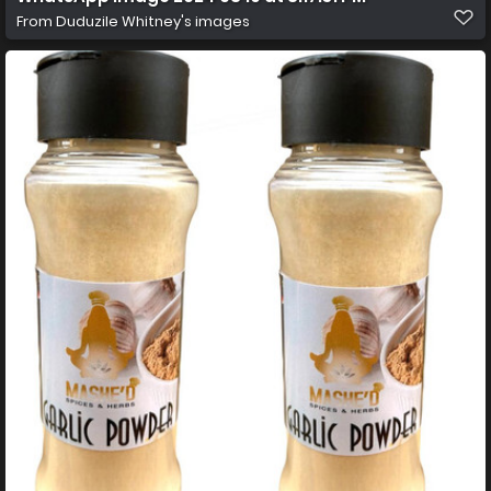
From
Duduzile Whitney's images