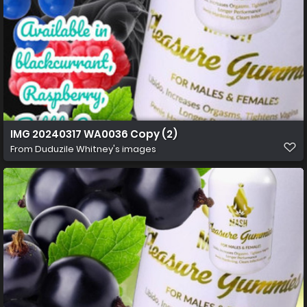
IMG 20240317 WA0036 Copy (2)
From
Duduzile Whitney's images