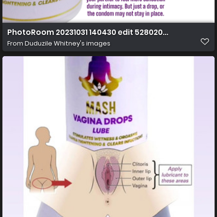
PhotoRoom 20231031 140430 edit 52802067075272 (2)
From
Duduzile Whitney's images