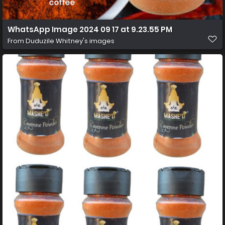
WhatsApp Image 2024 09 17 at 9.23.55 PM
From
Duduzile Whitney's images