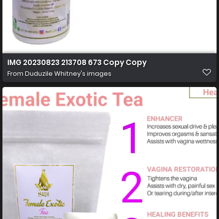
IMG 20230823 213708 673 Copy Copy
From
Duduzile Whitney's images