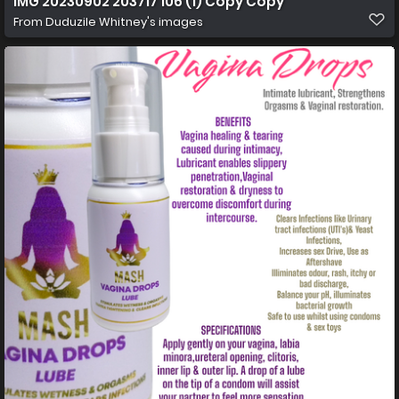
IMG 20230902 203717 106 (1) Copy Copy
From
Duduzile Whitney's images