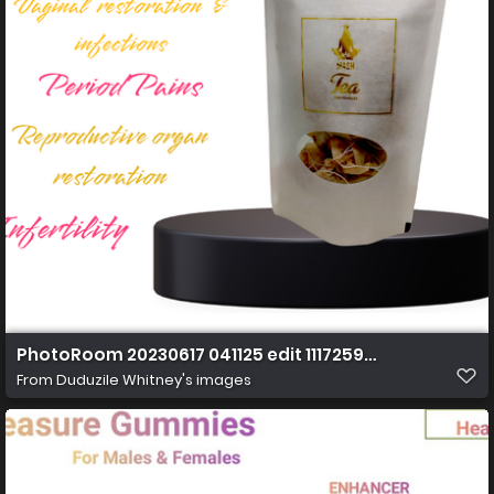
PhotoRoom 20230617 041125 edit 11172597251674 Copy 
From
Duduzile Whitney's images