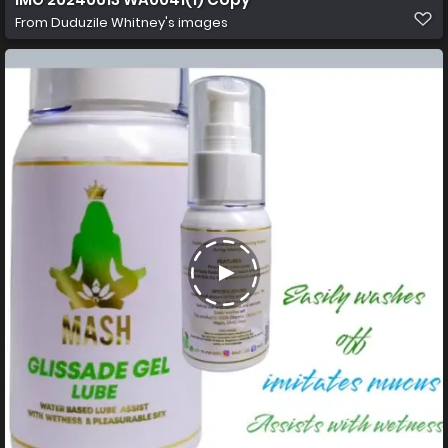
From
Duduzile Whitney's images