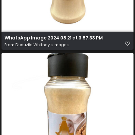
WhatsApp Image 2024 08 21 at 3.57.33 PM
From
Duduzile Whitney's images