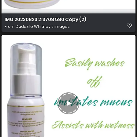
IMG 20230823 213708 580 Copy (2)
From
Duduzile Whitney's images