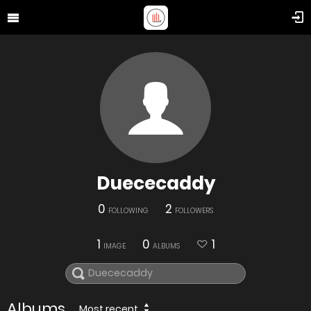
Duececaddy
0
2
FOLLOWING
FOLLOWERS
1
0
1
IMAGE
ALBUMS
Albums
Most recent