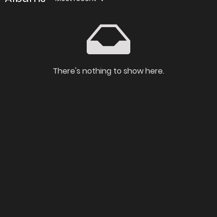
There's nothing to show here.