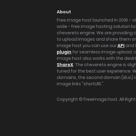
About
Free image host launched in 2018 – of
wide - free image hosting solution b
chevereto engine. We are providing a 
to upload images and share them onl
image host you can use our
API
and 
plugin
for seamless image upload, at
image host also works with the des
ShareX
. The chevereto engine is sli
tuned for the best user experience. 
domains, the second domain (iili.io) i
image links "shortURL".
Copyright ©
Freeimage.host
. All Rig