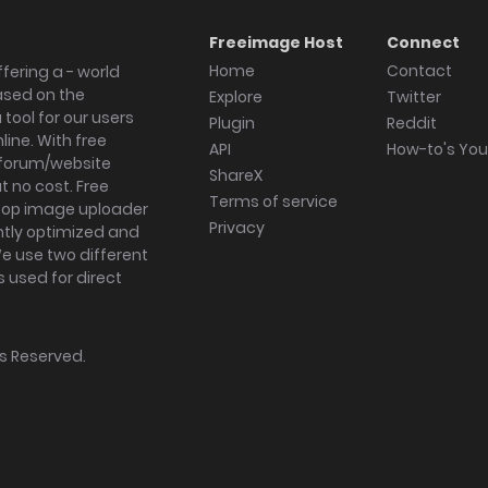
Freeimage Host
Connect
Home
Contact
fering a - world
ased on the
Explore
Twitter
tool for our users
Plugin
Reddit
ine. With free
API
How-to's Yo
forum/website
ShareX
 no cost. Free
Terms of service
ktop image uploader
Privacy
ghtly optimized and
We use two different
s used for direct
hts Reserved.