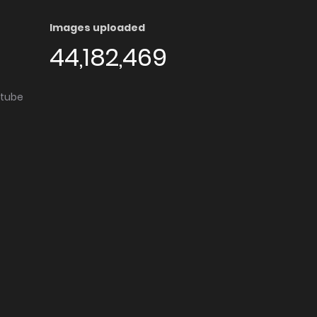
Images uploaded
44,182,469
utube