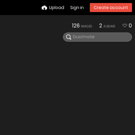
Upload
Sign in
Create account
126
2
0
IMAGES
ALBUMS