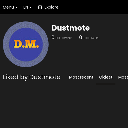
Menu
EN
Explore
Dustmote
0
0
FOLLOWING
FOLLOWERS
Liked by Dustmote
Most recent
Oldest
Most