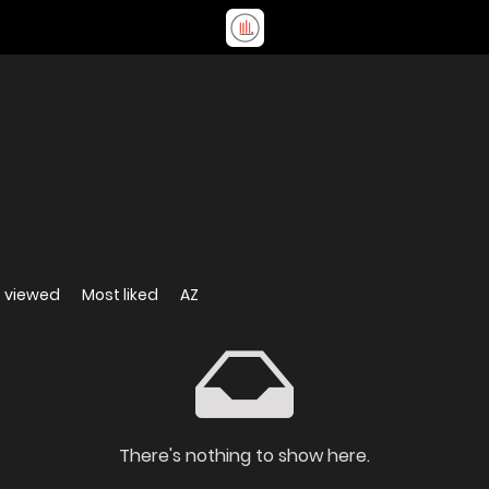
 viewed
Most liked
AZ
There's nothing to show here.