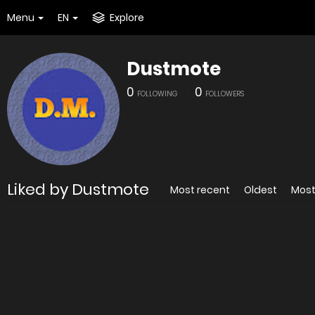
Menu
EN
Explore
Dustmote
0
0
FOLLOWING
FOLLOWERS
Liked by Dustmote
Most recent
Oldest
Most