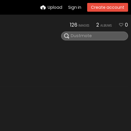
Upload
Sign in
Create account
126
2
0
IMAGES
ALBUMS