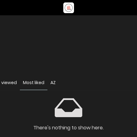
 viewed
Most liked
AZ
There's nothing to show here.