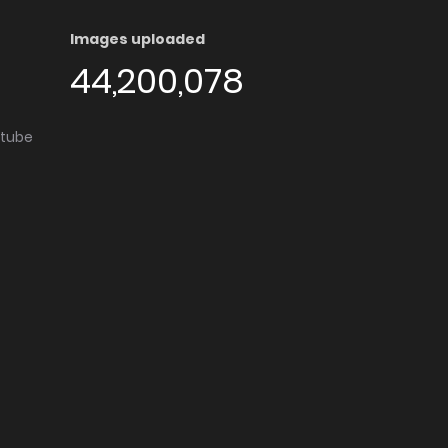
Images uploaded
44,200,078
utube