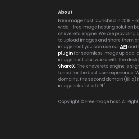
About
Free image host launched in 2018 – of
wide - free image hosting solution b
chevereto engine. We are providing a 
to upload images and share them onl
image host you can use our
API
and 
plugin
for seamless image upload, at
image host also works with the des
ShareX
. The chevereto engine is sli
tuned for the best user experience. 
domains, the second domain (iili.io) i
image links "shortURL".
Copyright ©
Freeimage.host
. All Rig