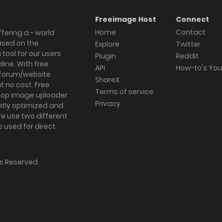
Freeimage Host
Connect
Home
Contact
fering a - world
ased on the
Explore
Twitter
tool for our users
Plugin
Reddit
ine. With free
API
How-to's Yo
forum/website
ShareX
 no cost. Free
Terms of service
ktop image uploader
Privacy
ghtly optimized and
We use two different
s used for direct
hts Reserved.