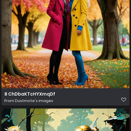
8 ChDbaKTcHYXmqDf
From
Dustmote's images