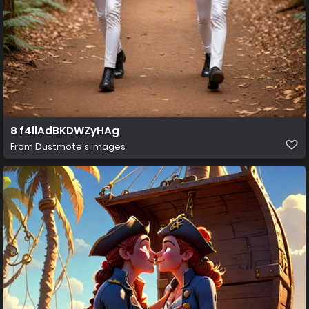
8 f4llAdBKDWZyHAg
From
Dustmote's images