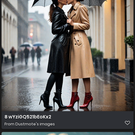
8 wYziGQ521bEoKx2
From
Dustmote's images