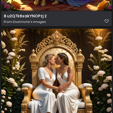
8 u2Q7k6xakYNOPzj 2
From
Dustmote's images