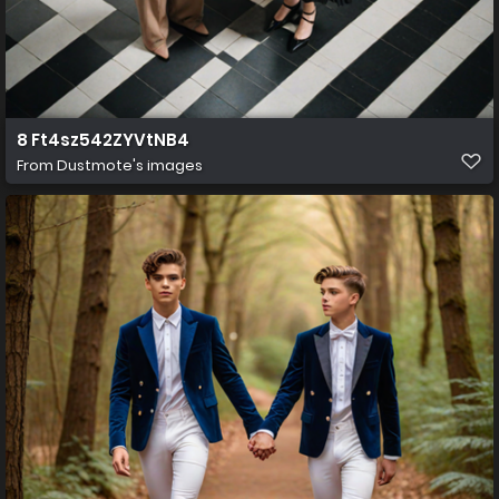
8 Ft4sz542ZYVtNB4
From
Dustmote's images