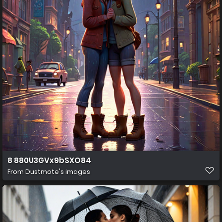
8 880U3GVx9bSXO84
From
Dustmote's images