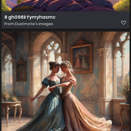
8 ghG96kYymyhasmc
From
Dustmote's images