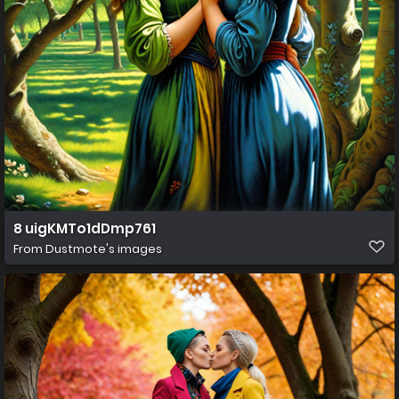
8 uigKMTo1dDmp761
From
Dustmote's images