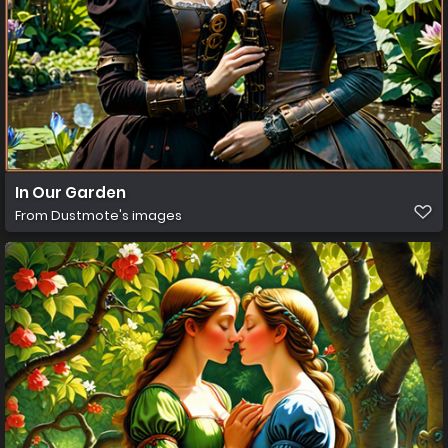
In Our Garden
From
Dustmote's images