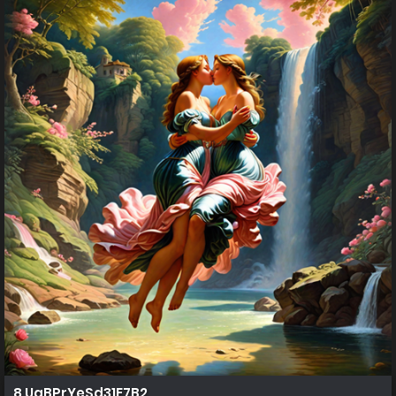
8 UaBPrYeSd31E7B2