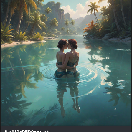
8 q9fPxR5P9jnpLpb