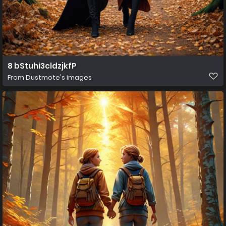
8 bStuhi3cldzjkfP
From
Dustmote's images