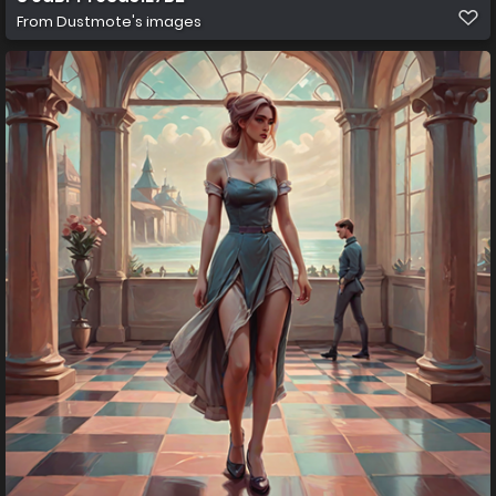
From
Dustmote's images