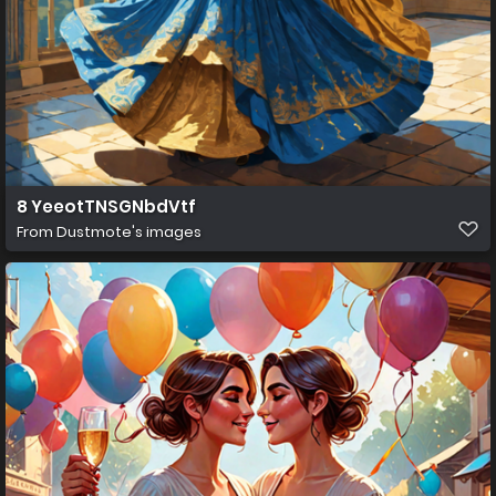
8 YeeotTNSGNbdVtf
From
Dustmote's images