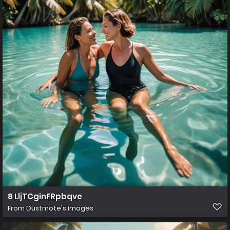
8 LljTCginFRpbqve
From
Dustmote's images