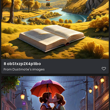
8 obStxzp2X4p1ibo
From
Dustmote's images