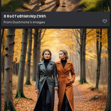
8 Re0TeBhMnWpZ99h
From
Dustmote's images