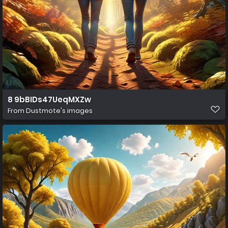
8 9bBIDs47UeqMXZw
From
Dustmote's images