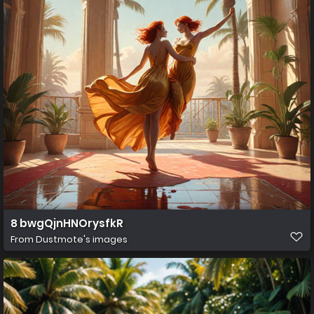
8 bwgQjnHNOrysfkR
From
Dustmote's images