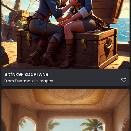
8 tfNk9FIxDqPrwNR
From
Dustmote's images