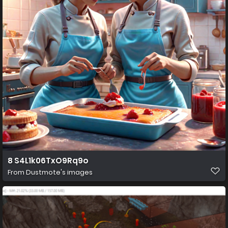
8 S4L1k06TxO9Rq9o
From
Dustmote's images