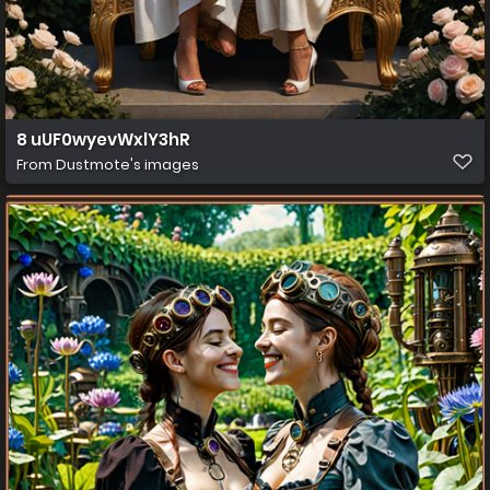
8 uUF0wyevWxlY3hR
From
Dustmote's images