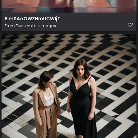
8 mSAoOWZHmUCW1jT
From
Dustmote's images