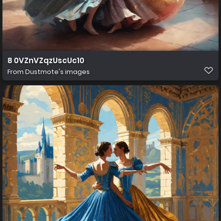
8 0VZnVZqzUscUc10
From
Dustmote's images