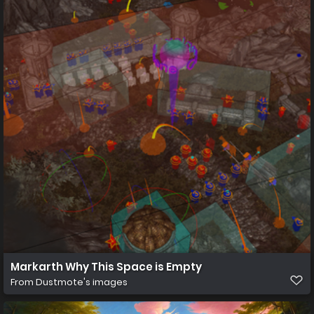
Markarth Why This Space is Empty
From
Dustmote's images