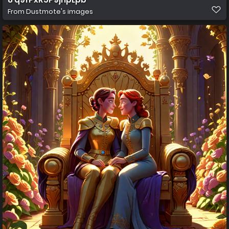
From
Dustmote's images