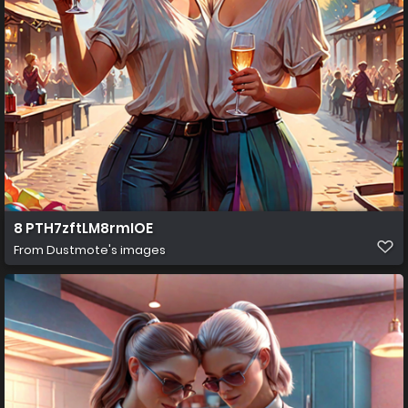
8 PTH7zftLM8rmIOE
From
Dustmote's images