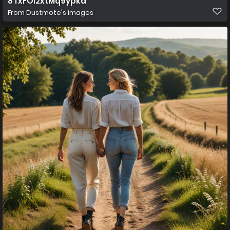
8 fxFOi2xtMq9ypkd
From
Dustmote's images