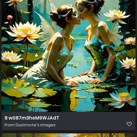
8 w087m3heM9WJAdT
From
Dustmote's images