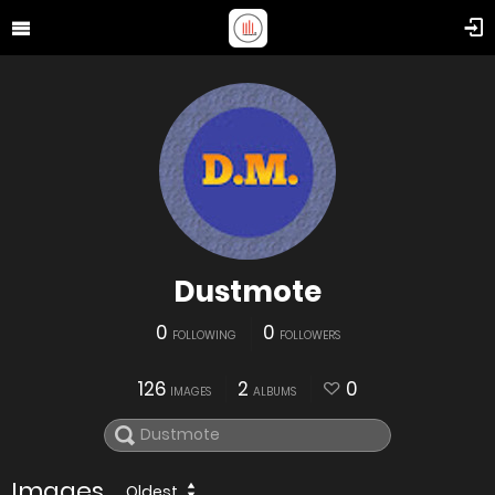
Dustmote
0
0
FOLLOWING
FOLLOWERS
126
2
0
IMAGES
ALBUMS
Images
Oldest