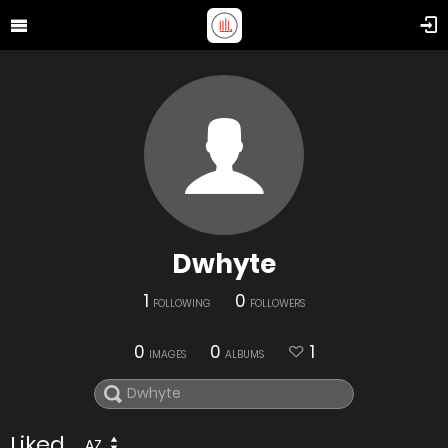
Dwhyte
1
0
FOLLOWING
FOLLOWERS
0
0
1
IMAGES
ALBUMS
Liked
AZ