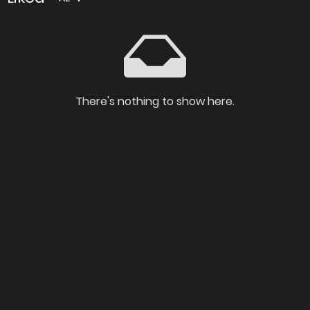
There's nothing to show here.