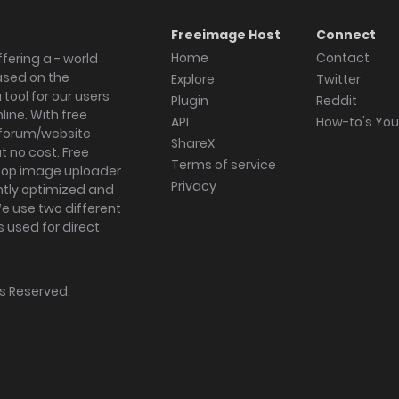
Freeimage Host
Connect
Home
Contact
fering a - world
ased on the
Explore
Twitter
tool for our users
Plugin
Reddit
ine. With free
API
How-to's Yo
forum/website
ShareX
 no cost. Free
Terms of service
ktop image uploader
Privacy
ghtly optimized and
We use two different
s used for direct
hts Reserved.