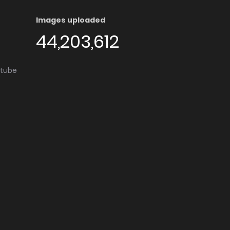
Images uploaded
44,203,612
utube