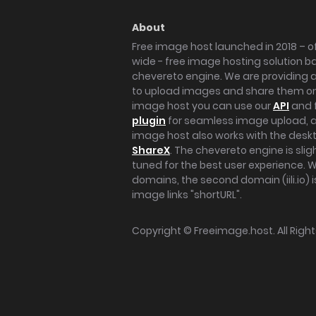
About
Free image host launched in 2018 – of
wide - free image hosting solution b
chevereto engine. We are providing a 
to upload images and share them onl
image host you can use our
API
and 
plugin
for seamless image upload, at
image host also works with the des
ShareX
. The chevereto engine is sli
tuned for the best user experience. 
domains, the second domain (iili.io) i
image links "shortURL".
Copyright ©
Freeimage.host
. All Rig