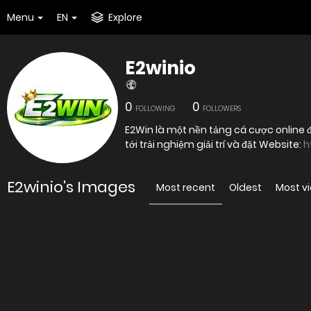
Menu
EN
Explore
E2winio
0
0
FOLLOWING
FOLLOWERS
E2Win là một nền tảng cá cược online 
tới trải nghiệm giải trí và đặt Website:
h
E2winio's Images
Most recent
Oldest
Most v