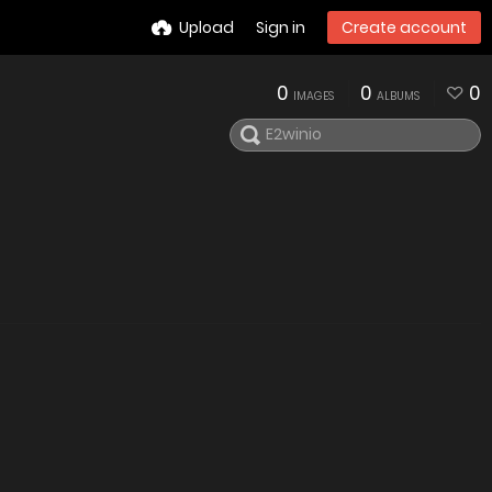
Upload
Sign in
Create account
0
0
0
IMAGES
ALBUMS