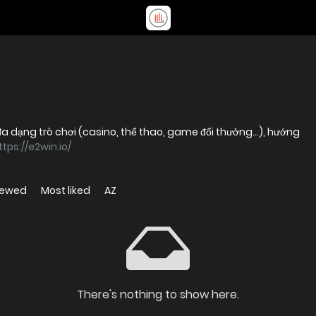
đa dạng trò chơi (casino, thể thao, game đổi thưởng…), hướng
ttps://e2win.io/
iewed
Most liked
AZ
There's nothing to show here.