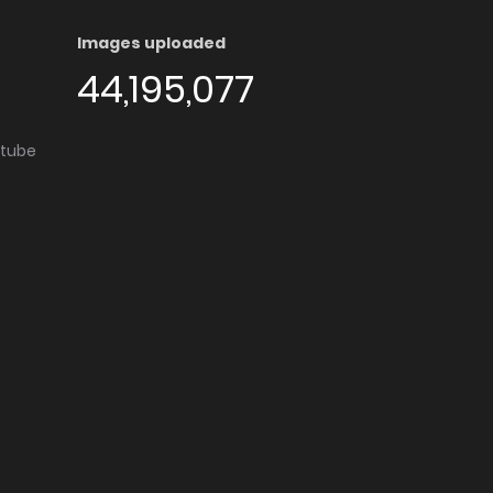
Images uploaded
44,195,077
utube