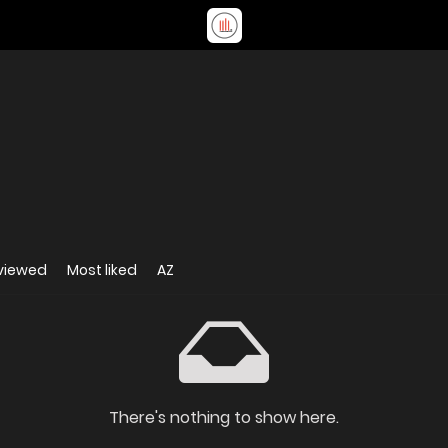
viewed
Most liked
AZ
There's nothing to show here.