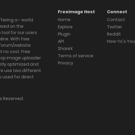
Freeimage Host
Connect
Home
Contact
fering a - world
ased on the
Explore
Twitter
tool for our users
Plugin
Reddit
ine. With free
API
How-to's Yo
forum/website
ShareX
 no cost. Free
Terms of service
ktop image uploader
Privacy
ghtly optimized and
We use two different
s used for direct
hts Reserved.