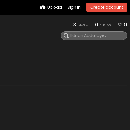
Upload
Sign in
Create account
3
0
0
IMAGES
ALBUMS