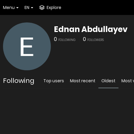
Menu
EN
Explore
Ednan Abdullayev
0
0
FOLLOWING
FOLLOWERS
Following
Top users
Most recent
Oldest
Most 