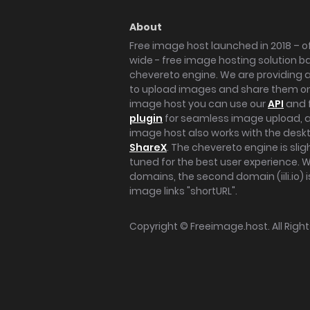
About
Free image host launched in 2018 – of
wide - free image hosting solution b
chevereto engine. We are providing a 
to upload images and share them onl
image host you can use our
API
and 
plugin
for seamless image upload, at
image host also works with the des
ShareX
. The chevereto engine is sli
tuned for the best user experience. 
domains, the second domain (iili.io) i
image links "shortURL".
Copyright ©
Freeimage.host
. All Rig