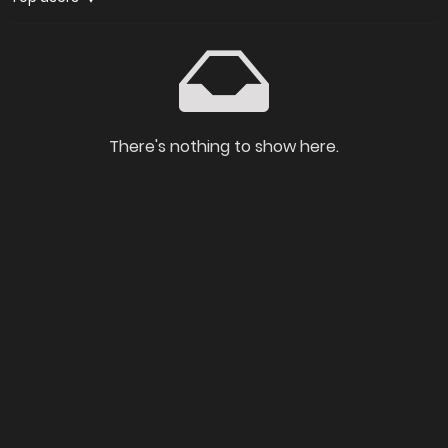
There's nothing to show here.