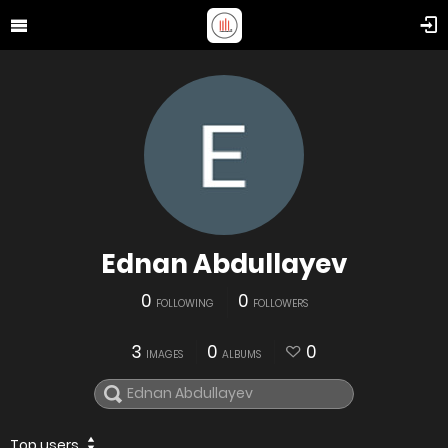
Ednan Abdullayev
0
0
FOLLOWING
FOLLOWERS
3
0
0
IMAGES
ALBUMS
Top users