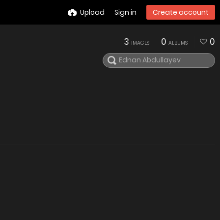
Upload
Sign in
Create account
3
0
0
IMAGES
ALBUMS