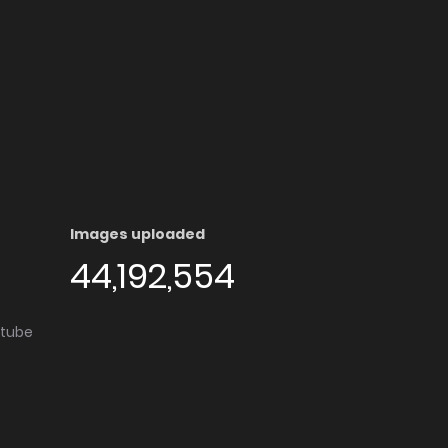
Images uploaded
44,192,554
utube