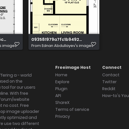
5c90f132340d096
093581979a7fc1b9492204094b21d77a
's images
From
Ednan Abdullayev's images
Freeimage Host
Connect
Home
Contact
fering a - world
ased on the
Explore
Twitter
tool for our users
Plugin
Reddit
ine. With free
API
How-to's Yo
forum/website
ShareX
 no cost. Free
Terms of service
ktop image uploader
Privacy
ghtly optimized and
We use two different