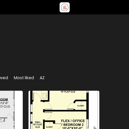
ewed
Most liked
AZ