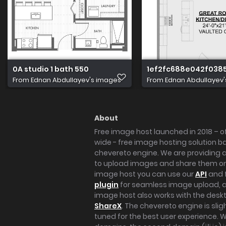
0A studio 1 bath 550
1ef2fc688e042f038
From
Ednan Abdullayev's images
From
Ednan Abdullayev
About
Free image host launched in 2018 – of
wide - free image hosting solution b
chevereto engine. We are providing a 
to upload images and share them onl
image host you can use our
API
and 
plugin
for seamless image upload, at
image host also works with the des
ShareX
. The chevereto engine is sli
tuned for the best user experience. 