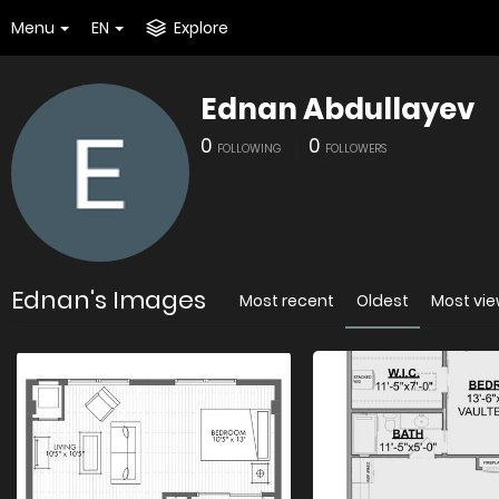
Menu
EN
Explore
Ednan Abdullayev
0
0
FOLLOWING
FOLLOWERS
Ednan's Images
Most recent
Oldest
Most vi