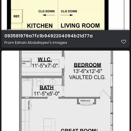
093581979a7fc1b9492204094b21d77a
From
Ednan Abdullayev's images