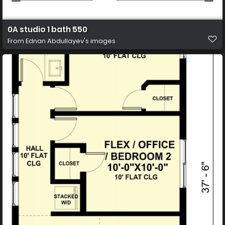
0A studio 1 bath 550
From
Ednan Abdullayev's images