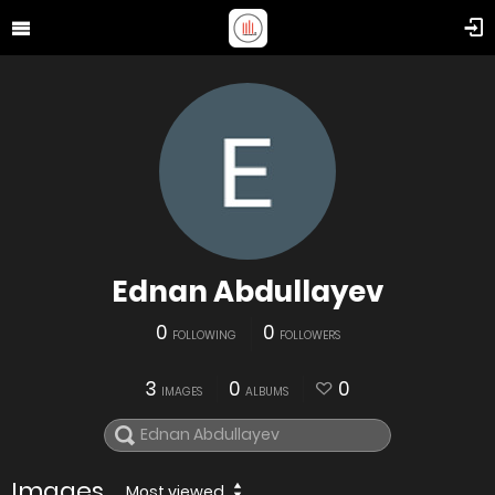
Ednan Abdullayev
0
0
FOLLOWING
FOLLOWERS
3
0
0
IMAGES
ALBUMS
Images
Most viewed