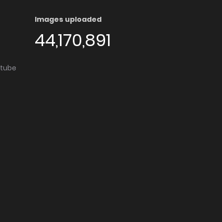
Images uploaded
44,170,891
utube