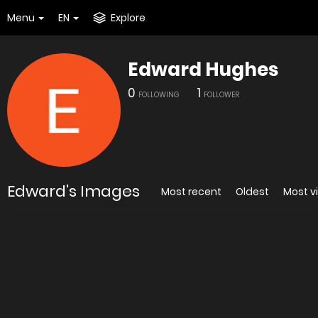
Menu
EN
Explore
Edward Hughes
0
1
FOLLOWING
FOLLOWER
Edward's Images
Most recent
Oldest
Most v