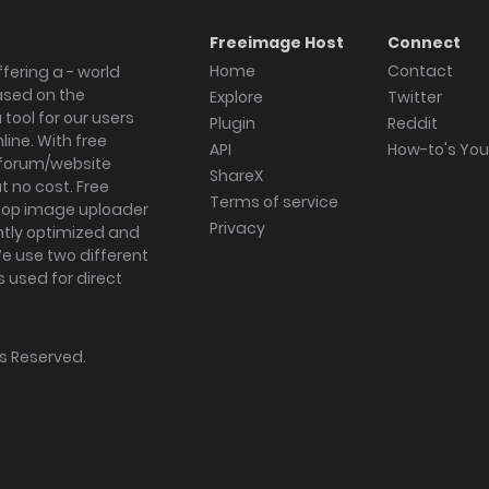
Freeimage Host
Connect
Home
Contact
fering a - world
ased on the
Explore
Twitter
tool for our users
Plugin
Reddit
ine. With free
API
How-to's Yo
forum/website
ShareX
 no cost. Free
Terms of service
ktop image uploader
Privacy
ghtly optimized and
We use two different
s used for direct
hts Reserved.