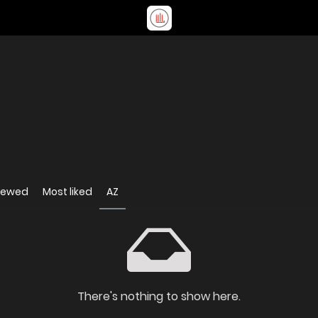
iewed
Most liked
AZ
There's nothing to show here.