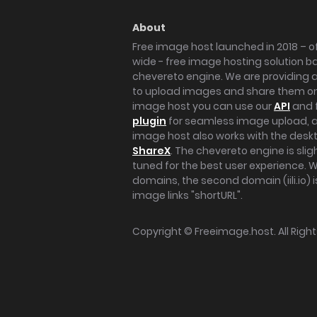
About
Free image host launched in 2018 – of
wide - free image hosting solution b
chevereto engine. We are providing a 
to upload images and share them onl
image host you can use our
API
and 
plugin
for seamless image upload, at
image host also works with the des
ShareX
. The chevereto engine is sli
tuned for the best user experience. 
domains, the second domain (iili.io) i
image links "shortURL".
Copyright ©
Freeimage.host
. All Rig