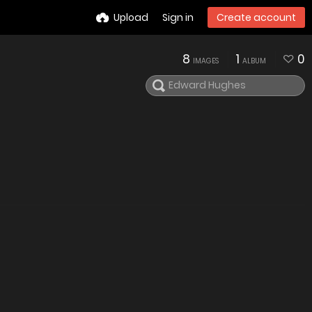
Upload
Sign in
Create account
8
1
0
IMAGES
ALBUM