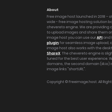
About
Free image host launched in 2018 – of
wide - free image hosting solution b
chevereto engine. We are providing a 
to upload images and share them onl
image host you can use our
API
and 
plugin
for seamless image upload, at
image host also works with the des
ShareX
. The chevereto engine is sli
tuned for the best user experience. 
domains, the second domain (iili.io) i
image links "shortURL".
Copyright ©
Freeimage.host
. All Rig