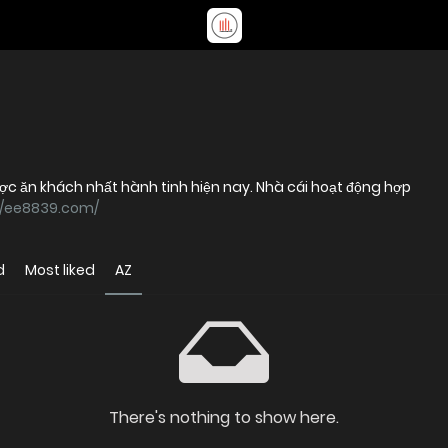
c ăn khách nhất hành tinh hiện nay. Nhà cái hoạt động hợp
//ee8839.com/
d
Most liked
AZ
There's nothing to show here.