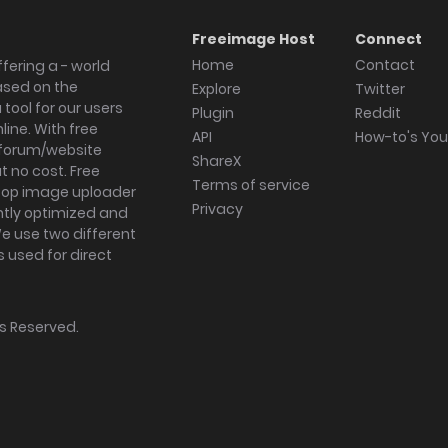
Freeimage Host
Connect
Home
Contact
fering a - world
ased on the
Explore
Twitter
tool for our users
Plugin
Reddit
ine. With free
API
How-to's Yo
forum/website
ShareX
 no cost. Free
Terms of service
ktop image uploader
Privacy
ghtly optimized and
We use two different
s used for direct
hts Reserved.