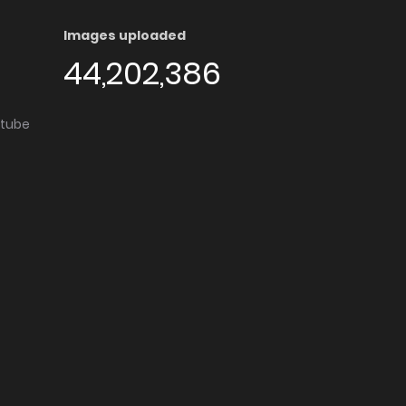
Images uploaded
44,202,386
utube