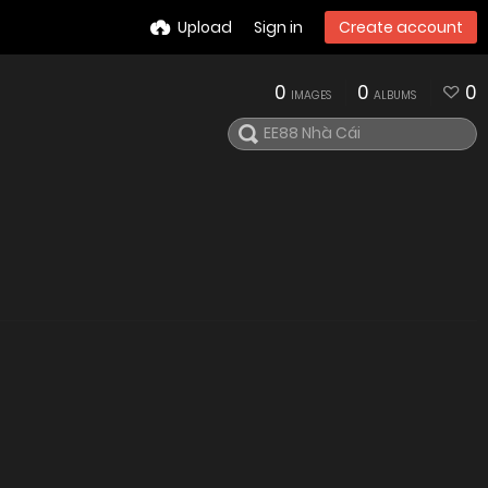
Upload
Sign in
Create account
0
0
0
IMAGES
ALBUMS