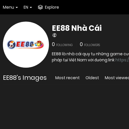
Menu
EN
Explore
EE88 Nhà Cái
0
0
FOLLOWING
FOLLOWERS
EE88 là nhà cái quy tụ những game cượ
pháp tại Việt Nam với đường link
https:
EE88's Images
Most recent
Oldest
Most viewe