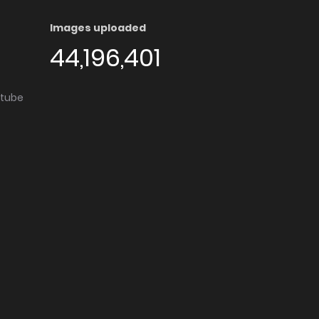
Images uploaded
44,196,401
utube