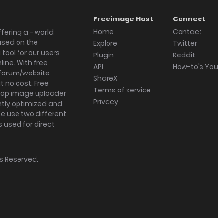
Freeimage Host
Connect
Home
Contact
fering a - world
ased on the
Explore
Twitter
tool for our users
Plugin
Reddit
ine. With free
API
How-to's Yo
forum/website
ShareX
 no cost. Free
Terms of service
ktop image uploader
Privacy
ghtly optimized and
We use two different
s used for direct
hts Reserved.