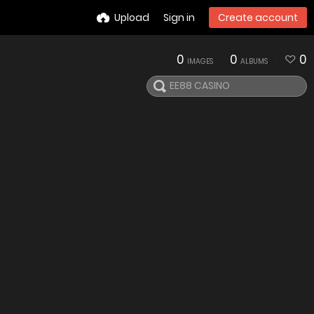
Upload
Sign in
Create account
0
0
0
IMAGES
ALBUMS