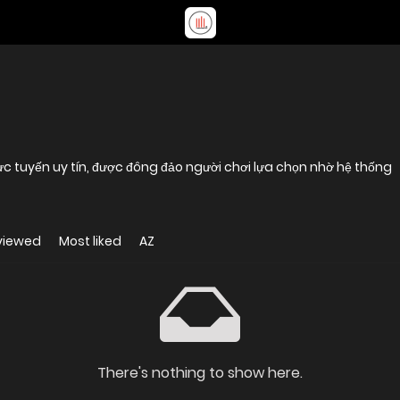
ực tuyến uy tín, được đông đảo người chơi lựa chọn nhờ hệ thống
viewed
Most liked
AZ
There's nothing to show here.