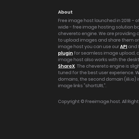
About
Free image host launched in 2018 – of
wide - free image hosting solution b
chevereto engine. We are providing a 
to upload images and share them onl
image host you can use our
API
and 
plugin
for seamless image upload, at
image host also works with the des
ShareX
. The chevereto engine is sli
tuned for the best user experience. 
domains, the second domain (iili.io) i
image links "shortURL".
Copyright ©
Freeimage.host
. All Rig