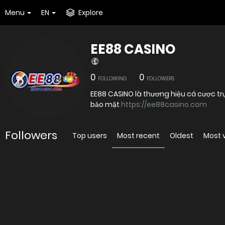
Menu
EN
Explore
EE88 CASINO
0
0
FOLLOWING
FOLLOWERS
EE88 CASINO là thương hiệu cá cược tr
bảo mật
https://ee88casino.com
Followers
Top users
Most recent
Oldest
Most 