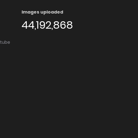
Images uploaded
44,192,868
utube