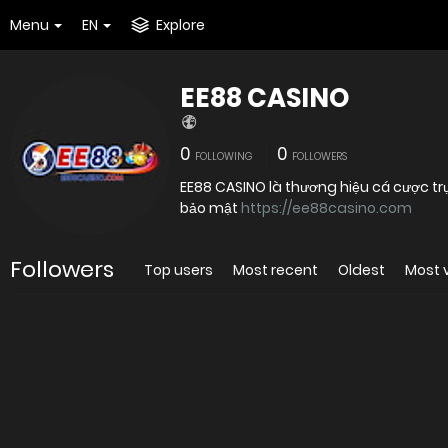
Menu
EN
Explore
EE88 CASINO
0
0
FOLLOWING
FOLLOWERS
EE88 CASINO là thương hiệu cá cược tr
bảo mật
https://ee88casino.com
Followers
Top users
Most recent
Oldest
Most 