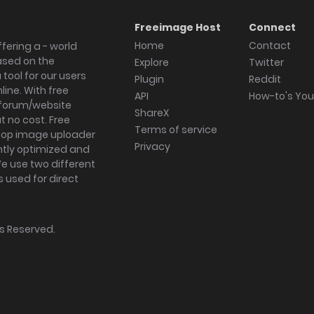
Freeimage Host
Connect
Home
Contact
fering a - world
ased on the
Explore
Twitter
tool for our users
Plugin
Reddit
ine. With free
API
How-to's Yo
forum/website
ShareX
 no cost. Free
Terms of service
ktop image uploader
Privacy
ghtly optimized and
We use two different
s used for direct
hts Reserved.