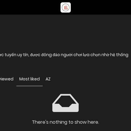
ực tuyến uy tín, được đông đảo người chơi lựa chọn nhờ hệ thống
viewed
Most liked
AZ
There's nothing to show here.