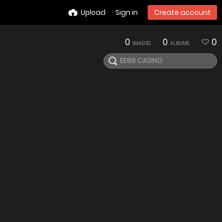
Upload
Sign in
Create account
0
0
0
IMAGES
ALBUMS