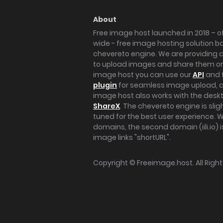
About
Free image host launched in 2018 – of
wide - free image hosting solution b
chevereto engine. We are providing a 
to upload images and share them onl
image host you can use our
API
and 
plugin
for seamless image upload, at
image host also works with the des
ShareX
. The chevereto engine is sli
tuned for the best user experience. 
domains, the second domain (iili.io) i
image links "shortURL".
Copyright ©
Freeimage.host
. All Rig