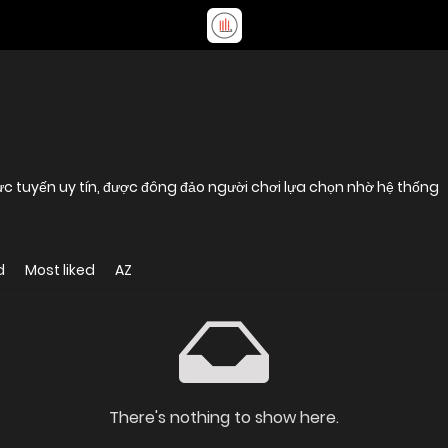
ực tuyến uy tín, được đông đảo người chơi lựa chọn nhờ hệ thống
d
Most liked
AZ
There's nothing to show here.