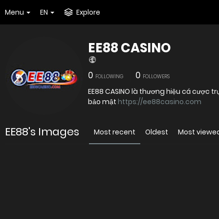
Menu
EN
Explore
EE88 CASINO
0
0
FOLLOWING
FOLLOWERS
EE88 CASINO là thương hiệu cá cược tr
bảo mật
https://ee88casino.com
EE88's Images
Most recent
Oldest
Most viewe