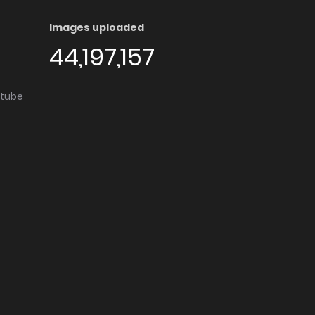
Images uploaded
44,197,157
utube