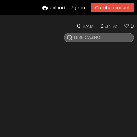
Upload
Sign in
Create account
0
0
0
IMAGES
ALBUMS