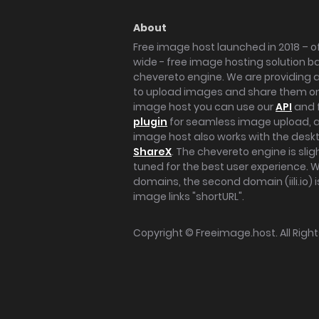
About
Free image host launched in 2018 – of
wide - free image hosting solution b
chevereto engine. We are providing a 
to upload images and share them onl
image host you can use our
API
and 
plugin
for seamless image upload, at
image host also works with the des
ShareX
. The chevereto engine is sli
tuned for the best user experience. 
domains, the second domain (iili.io) i
image links "shortURL".
Copyright ©
Freeimage.host
. All Rig