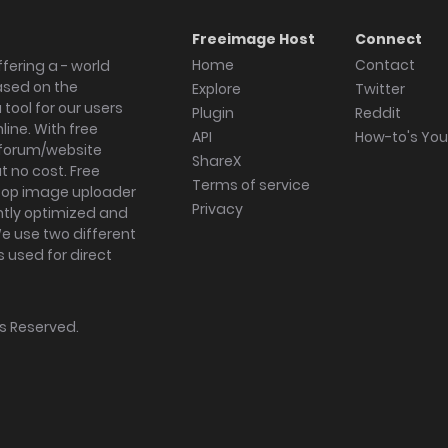
Freeimage Host
Connect
Home
Contact
fering a - world
ased on the
Explore
Twitter
tool for our users
Plugin
Reddit
ine. With free
API
How-to's Yo
forum/website
ShareX
 no cost. Free
Terms of service
ktop image uploader
Privacy
ghtly optimized and
We use two different
s used for direct
hts Reserved.