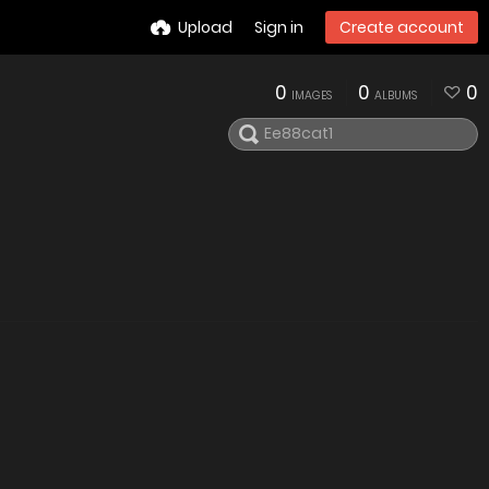
Upload
Sign in
Create account
0
0
0
IMAGES
ALBUMS