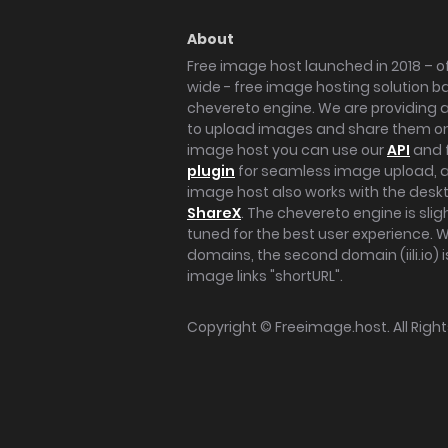
About
Free image host launched in 2018 – of
wide - free image hosting solution b
chevereto engine. We are providing a 
to upload images and share them onl
image host you can use our
API
and 
plugin
for seamless image upload, at
image host also works with the des
ShareX
. The chevereto engine is sli
tuned for the best user experience. 
domains, the second domain (iili.io) i
image links "shortURL".
Copyright ©
Freeimage.host
. All Rig