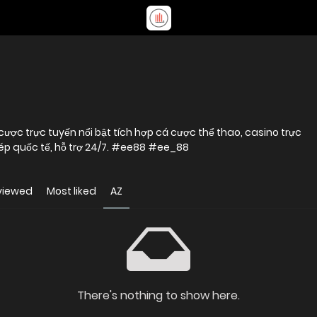
ược trực tuyến nổi bật tích hợp cá cược thể thao, casino trực
phép quốc tế, hỗ trợ 24/7. #ee88 #ee_88
viewed
Most liked
AZ
There's nothing to show here.