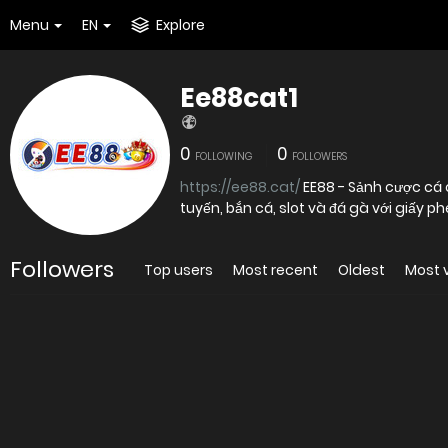
Menu
EN
Explore
Ee88cat1
0
0
FOLLOWING
FOLLOWERS
https://ee88.cat/
EE88 - Sảnh cược cá c
tuyến, bắn cá, slot và đá gà với giấy 
Followers
Top users
Most recent
Oldest
Most 