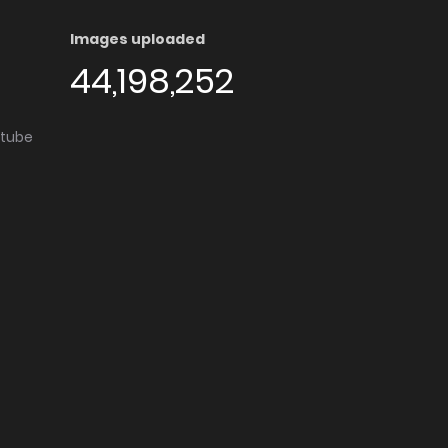
Images uploaded
44,198,252
utube