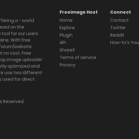
Freeimage Host
Connect
Home
Contact
fering a - world
ased on the
Explore
Twitter
tool for our users
Plugin
Reddit
ine. With free
API
How-to's Yo
forum/website
ShareX
 no cost. Free
Terms of service
ktop image uploader
Privacy
ghtly optimized and
We use two different
s used for direct
hts Reserved.