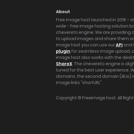
About
Free image host launched in 2018 – of
wide - free image hosting solution b
chevereto engine. We are providing a 
to upload images and share them onl
image host you can use our
API
and 
plugin
for seamless image upload, at
image host also works with the des
ShareX
. The chevereto engine is sli
tuned for the best user experience. 
domains, the second domain (iili.io) i
image links "shortURL".
Copyright ©
Freeimage.host
. All Rig