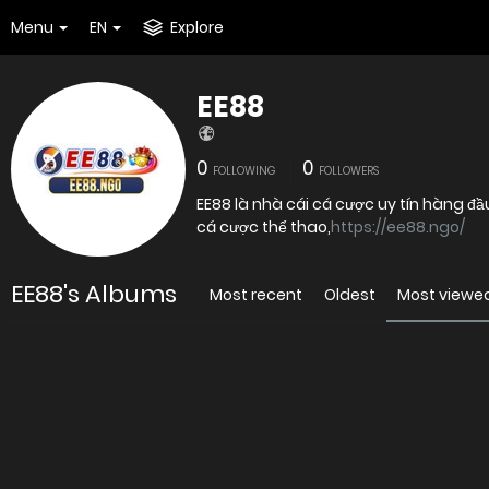
Menu
EN
Explore
EE88
0
0
FOLLOWING
FOLLOWERS
EE88 là nhà cái cá cược uy tín hàng đầ
cá cược thể thao,
https://ee88.ngo/
EE88's Albums
Most recent
Oldest
Most viewe