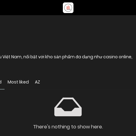
u Việt Nam, nổi bật với kho sản phẩm đa dạng như casino online,
d
Most liked
AZ
There's nothing to show here.