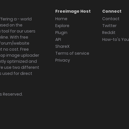
Freeimage Host
Connect
Home
Contact
fering a - world
ased on the
Explore
Twitter
tool for our users
Plugin
Reddit
ine. With free
API
How-to's Yo
forum/website
ShareX
 no cost. Free
Terms of service
ktop image uploader
Privacy
ghtly optimized and
We use two different
s used for direct
hts Reserved.