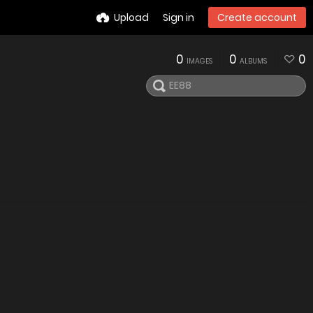
Upload
Sign in
Create account
0
0
0
IMAGES
ALBUMS