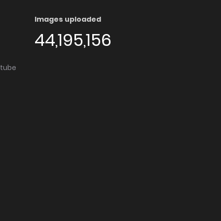
Images uploaded
44,195,156
utube