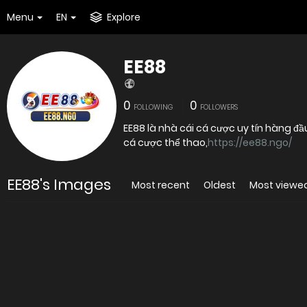
Menu
EN
Explore
EE88
0
0
FOLLOWING
FOLLOWERS
EE88 là nhà cái cá cược uy tín hàng đầ
cá cược thể thao,
https://ee88.ngo/
EE88's Images
Most recent
Oldest
Most viewe