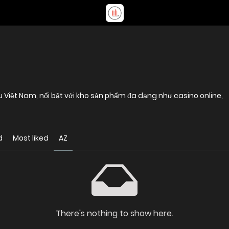
u Việt Nam, nổi bật với kho sản phẩm đa dạng như casino online,
d
Most liked
AZ
There's nothing to show here.