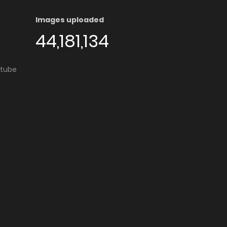
Images uploaded
44,181,134
utube