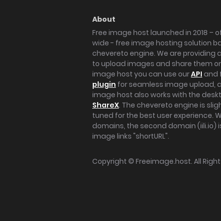
About
Free image host launched in 2018 – of
wide - free image hosting solution b
chevereto engine. We are providing a 
to upload images and share them onl
image host you can use our
API
and 
plugin
for seamless image upload, at
image host also works with the des
ShareX
. The chevereto engine is sli
tuned for the best user experience. 
domains, the second domain (iili.io) i
image links "shortURL".
Copyright ©
Freeimage.host
. All Rig