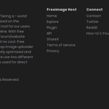
Freeimage Host
Connect
Home
Contact
fering a - world
ased on the
Explore
Twitter
tool for our users
Plugin
Reddit
ine. With free
API
How-to's Yo
forum/website
ShareX
 no cost. Free
Terms of service
ktop image uploader
Privacy
ghtly optimized and
We use two different
s used for direct
hts Reserved.