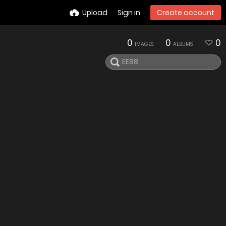
Upload
Sign in
Create account
0
0
0
IMAGES
ALBUMS