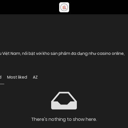
u Việt Nam, nổi bật với kho sản phẩm đa dạng như casino online,
d
Most liked
AZ
There's nothing to show here.