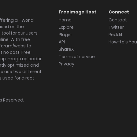
Freeimage Host
Connect
Home
Contact
fering a - world
ased on the
Explore
Twitter
tool for our users
Plugin
Reddit
ine. With free
API
How-to's Yo
forum/website
ShareX
 no cost. Free
Terms of service
ktop image uploader
Privacy
ghtly optimized and
We use two different
s used for direct
hts Reserved.