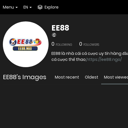
Menu
EN
Explore
EE88
0
0
FOLLOWING
FOLLOWERS
EE88 là nhà cái cá cược uy tín hàng đầ
cá cược thể thao,
https://ee88.ngo/
EE88's Images
Most recent
Oldest
Most viewe