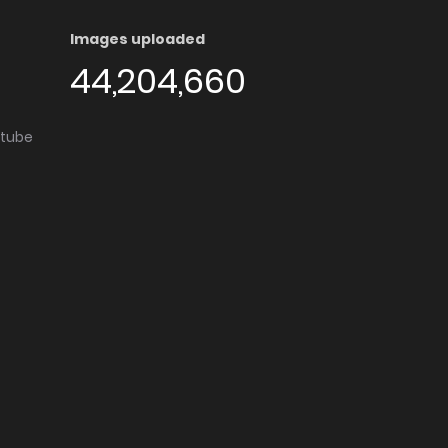
Images uploaded
44,204,660
utube