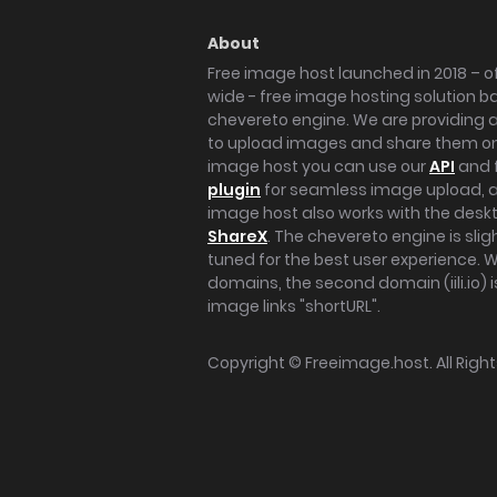
About
Free image host launched in 2018 – of
wide - free image hosting solution b
chevereto engine. We are providing a 
to upload images and share them onl
image host you can use our
API
and 
plugin
for seamless image upload, at
image host also works with the des
ShareX
. The chevereto engine is sli
tuned for the best user experience. 
domains, the second domain (iili.io) i
image links "shortURL".
Copyright ©
Freeimage.host
. All Rig