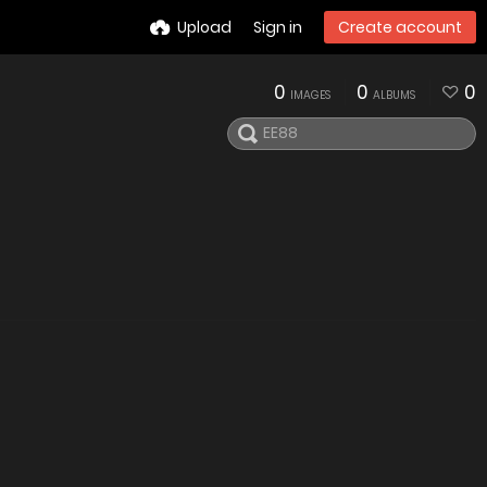
Upload
Sign in
Create account
0
0
0
IMAGES
ALBUMS