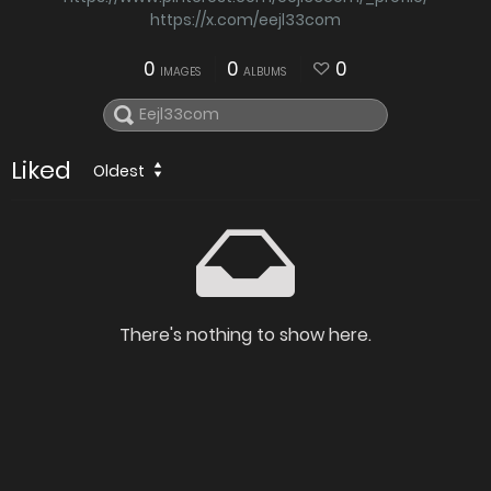
https://x.com/eejl33com
0
0
0
IMAGES
ALBUMS
Liked
Oldest
There's nothing to show here.