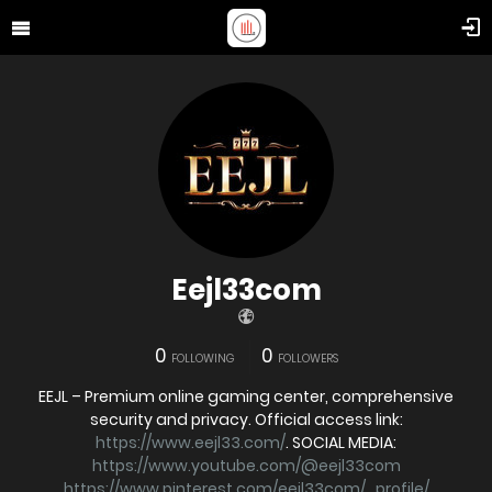
Eejl33com
0
0
FOLLOWING
FOLLOWERS
EEJL – Premium online gaming center, comprehensive
security and privacy. Official access link:
https://www.eejl33.com/
. SOCIAL MEDIA:
https://www.youtube.com/@eejl33com
https://www.pinterest.com/eejl33com/_profile/