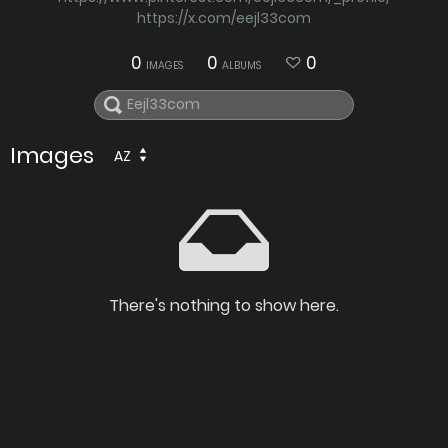
https://x.com/eejl33com
0
0
0
IMAGES
ALBUMS
Images
AZ
There's nothing to show here.