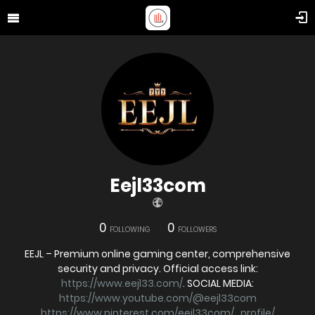
Eejl33com
0
0
FOLLOWING
FOLLOWERS
EEJL – Premium online gaming center, comprehensive
security and privacy. Official access link:
https://www.eejl33.com/
. SOCIAL MEDIA:
https://www.youtube.com/@eejl33com
https://www.pinterest.com/eejl33com/_profile/