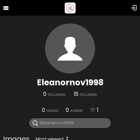
Eleanornov1998
0
15
FOLLOWING
FOLLOWERS
0
0
1
IMAGES
ALBUMS
Images
Most viewed