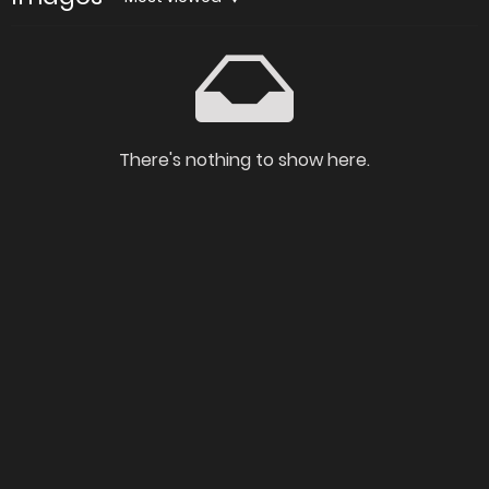
There's nothing to show here.