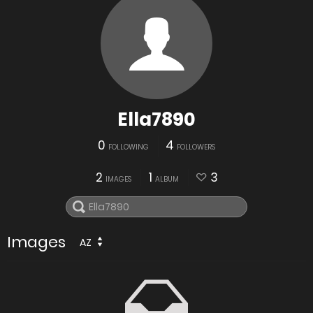
Ella7890
0
4
FOLLOWING
FOLLOWERS
2
1
3
IMAGES
ALBUM
Images
AZ