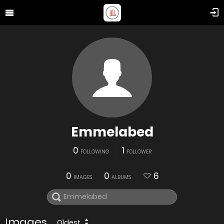
Emmelabed
0
1
FOLLOWING
FOLLOWER
0
0
6
IMAGES
ALBUMS
Images
Oldest