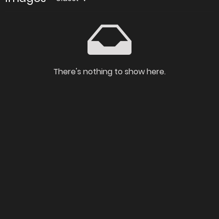
There's nothing to show here.