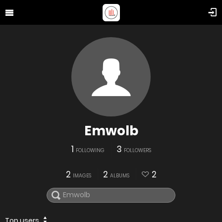
Emwolb
1
3
FOLLOWING
FOLLOWERS
2
2
2
IMAGES
ALBUMS
Top users