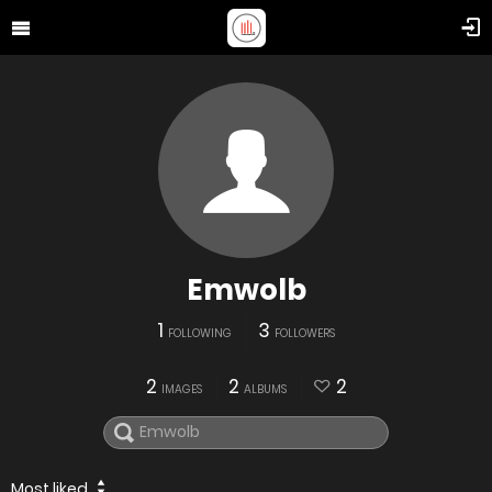
Emwolb
1
3
FOLLOWING
FOLLOWERS
2
2
2
IMAGES
ALBUMS
Most liked