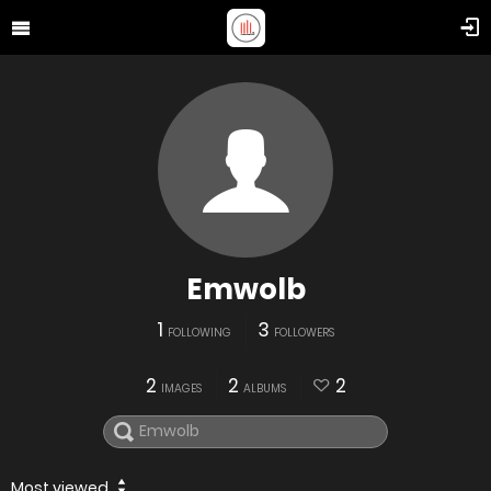
Emwolb
1
3
FOLLOWING
FOLLOWERS
2
2
2
IMAGES
ALBUMS
Most viewed