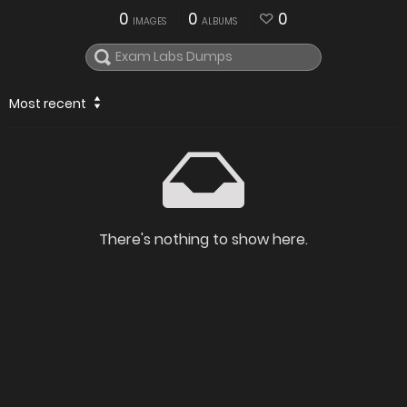
0
0
0
IMAGES
ALBUMS
Most recent
There's nothing to show here.