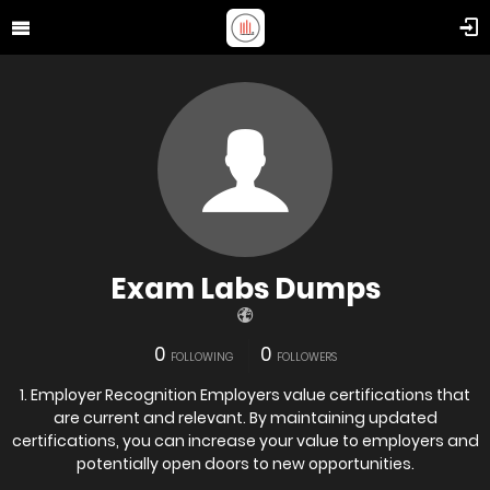
Exam Labs Dumps
0
0
FOLLOWING
FOLLOWERS
1. Employer Recognition Employers value certifications that
are current and relevant. By maintaining updated
certifications, you can increase your value to employers and
potentially open doors to new opportunities.