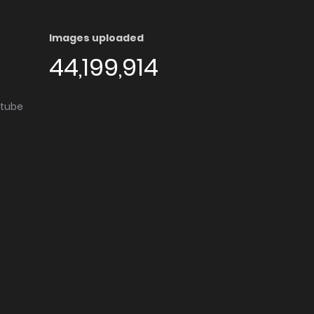
Images uploaded
44,199,914
utube