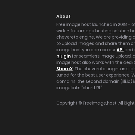
About
Free image host launched in 2018 – of
wide - free image hosting solution b
chevereto engine. We are providing a 
to upload images and share them onl
image host you can use our
API
and 
plugin
for seamless image upload, at
image host also works with the des
ShareX
. The chevereto engine is sli
tuned for the best user experience. 
domains, the second domain (iili.io) i
image links "shortURL".
Copyright ©
Freeimage.host
. All Rig