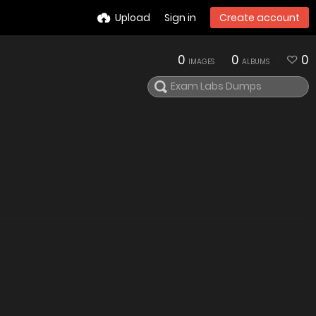
Upload
Sign in
Create account
0
0
0
IMAGES
ALBUMS