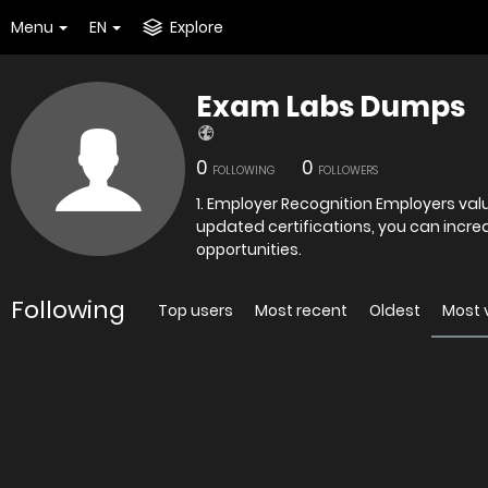
Menu
EN
Explore
Exam Labs Dumps
0
0
FOLLOWING
FOLLOWERS
1. Employer Recognition Employers valu
updated certifications, you can incre
opportunities.
Following
Top users
Most recent
Oldest
Most 