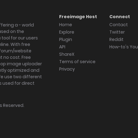
Freeimage Host
Connect
Home
Contact
fering a - world
ased on the
Explore
Twitter
tool for our users
Plugin
Reddit
ine. With free
API
How-to's Yo
forum/website
ShareX
 no cost. Free
Terms of service
ktop image uploader
Privacy
ghtly optimized and
We use two different
s used for direct
hts Reserved.