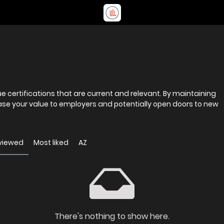
e certifications that are current and relevant. By maintaining
ase your value to employers and potentially open doors to new
viewed
Most liked
AZ
There's nothing to show here.