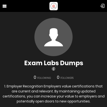
Exam Labs Dumps
0
0
FOLLOWING
FOLLOWERS
1. Employer Recognition Employers value certifications that
are current and relevant. By maintaining updated
certifications, you can increase your value to employers and
potentially open doors to new opportunities.