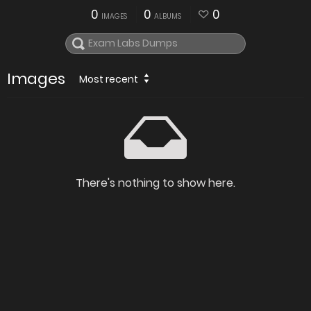
0
0
0
IMAGES
ALBUMS
Images
Most recent
There's nothing to show here.