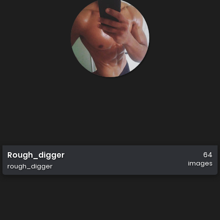
Rough_digger
64
images
rough_digger