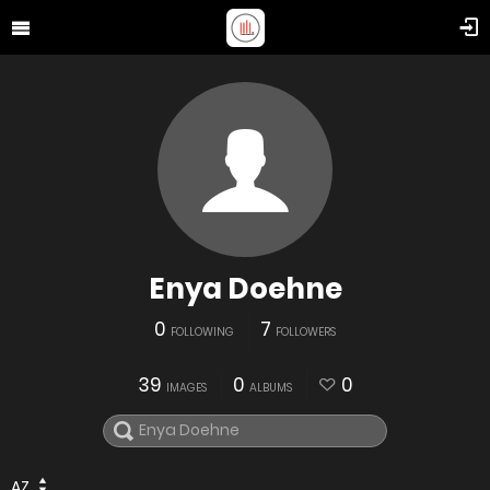
Enya Doehne
0
7
FOLLOWING
FOLLOWERS
39
0
0
IMAGES
ALBUMS
AZ