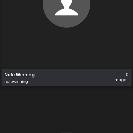
Nele Winning
0
images
nelewinning