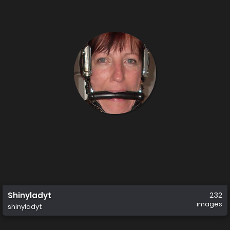
Shinyladyt
232
images
shinyladyt