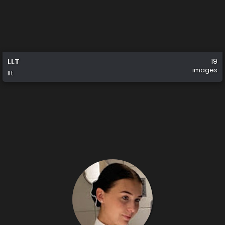
LLT
19
images
llt