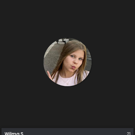
Wilma S
21