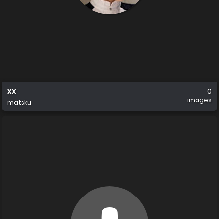
xx
0
images
matsku