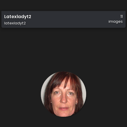
Latexladyt2
11
images
latexladyt2