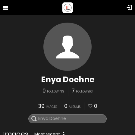
Enya Doehne
0
7
FOLLOWING
FOLLOWERS
39
0
0
IMAGES
ALBUMS
Images
Most recent