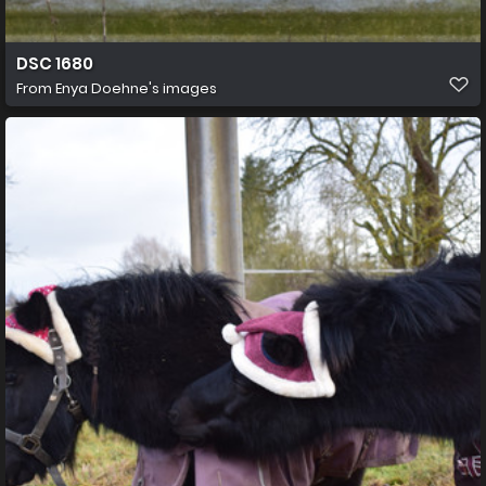
DSC 1680
From
Enya Doehne's images