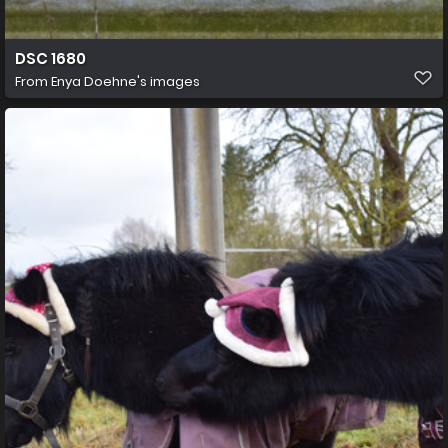
DSC 1680
From
Enya Doehne's images