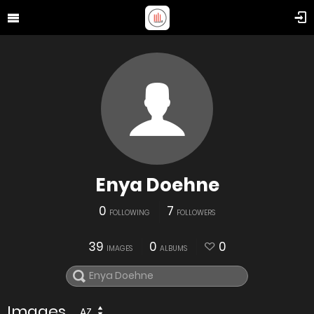
Enya Doehne
0
7
FOLLOWING
FOLLOWERS
39
0
0
IMAGES
ALBUMS
Images
AZ