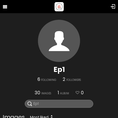
Ep1
6
2
FOLLOWING
FOLLOWERS
30
1
0
IMAGES
ALBUM
Images
Most liked