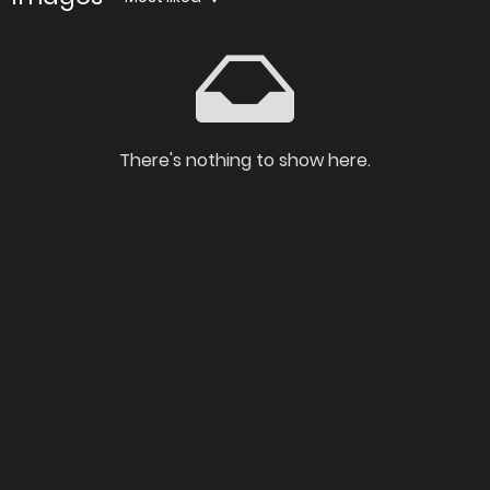
There's nothing to show here.