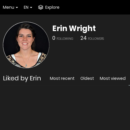
Menu
EN
Explore
Erin Wright
0
24
FOLLOWING
FOLLOWERS
Liked by Erin
Most recent
Oldest
Most viewed