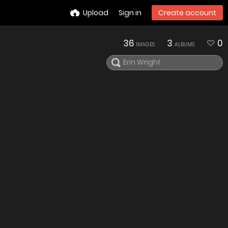
Upload
Sign in
Create account
36
3
0
IMAGES
ALBUMS