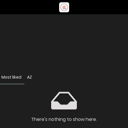
Most liked
AZ
There's nothing to show here.