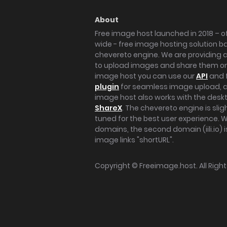
About
Free image host launched in 2018 – of
wide - free image hosting solution b
chevereto engine. We are providing a 
to upload images and share them onl
image host you can use our
API
and 
plugin
for seamless image upload, at
image host also works with the des
ShareX
. The chevereto engine is sli
tuned for the best user experience. 
domains, the second domain (iili.io) i
image links "shortURL".
Copyright ©
Freeimage.host
. All Rig