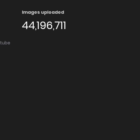
Images uploaded
44,196,711
utube