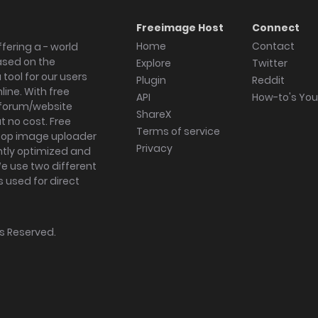
Freeimage Host
Connect
Home
Contact
fering a - world
ased on the
Explore
Twitter
tool for our users
Plugin
Reddit
ine. With free
API
How-to's Yo
forum/website
ShareX
 no cost. Free
Terms of service
ktop image uploader
Privacy
ghtly optimized and
We use two different
s used for direct
hts Reserved.