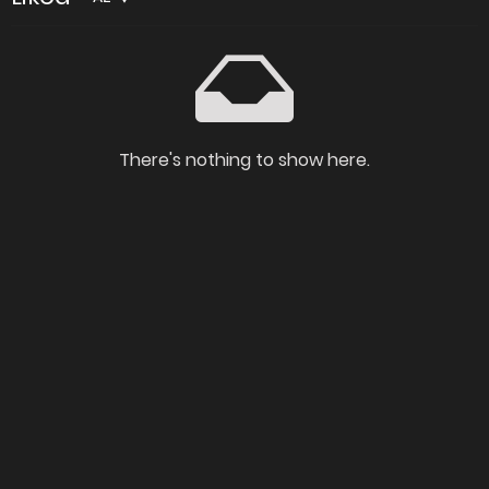
There's nothing to show here.