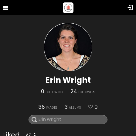
Erin Wright
0
24
FOLLOWING
FOLLOWERS
36
3
0
IMAGES
ALBUMS
Liked
AZ