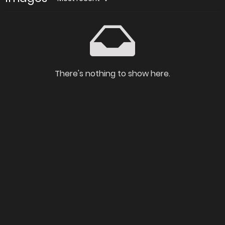
There's nothing to show here.