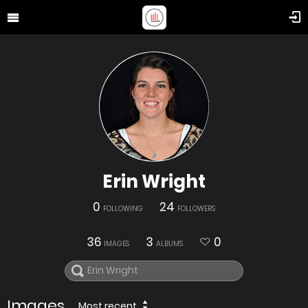
Erin Wright
0
24
FOLLOWING
FOLLOWERS
36
3
0
IMAGES
ALBUMS
Images
Most recent