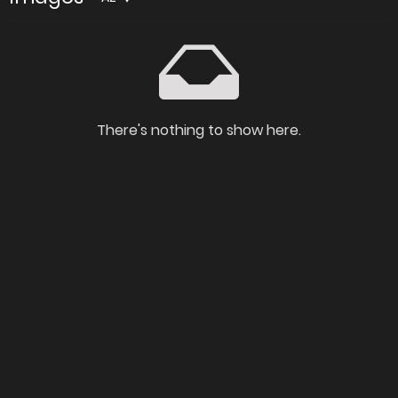
There's nothing to show here.