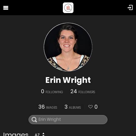
Erin Wright
0
24
FOLLOWING
FOLLOWERS
36
3
0
IMAGES
ALBUMS
Images
AZ