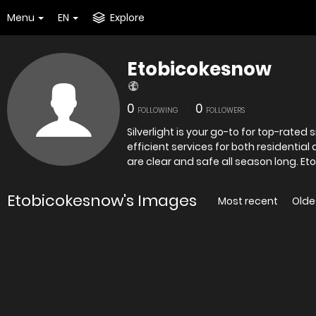
Menu
EN
Explore
Etobicokesnow
0
0
FOLLOWING
FOLLOWERS
Silverlight is your go-to for top-rated
efficient services for both residentia
are clea
Etobicokesnow's Images
Most recent
Olde