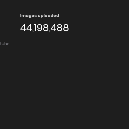
Images uploaded
44,198,488
utube