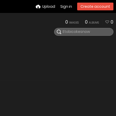
Upload
Sign in
Create account
0
0
0
IMAGES
ALBUMS