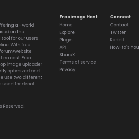
Freeimage Host
Connect
Home
Contact
fering a - world
ased on the
Explore
Twitter
tool for our users
Plugin
Reddit
ine. With free
API
How-to's Yo
forum/website
ShareX
 no cost. Free
Terms of service
ktop image uploader
Privacy
ghtly optimized and
We use two different
s used for direct
hts Reserved.