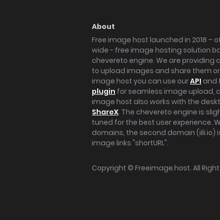
About
Free image host launched in 2018 – of
wide - free image hosting solution b
chevereto engine. We are providing a 
to upload images and share them onl
image host you can use our
API
and 
plugin
for seamless image upload, at
image host also works with the des
ShareX
. The chevereto engine is sli
tuned for the best user experience. 
domains, the second domain (iili.io) i
image links "shortURL".
Copyright ©
Freeimage.host
. All Rig