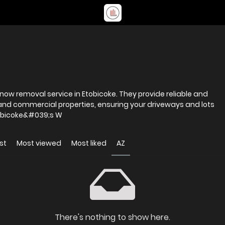
 snow removal service in Etobicoke. They provide reliable and
l and commercial properties, ensuring your driveways and lots
r and safe all season long. Etobicoke&#039;s W
st
Most viewed
Most liked
AZ
There's nothing to show here.