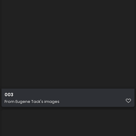
003
From
Eugene Tack's images