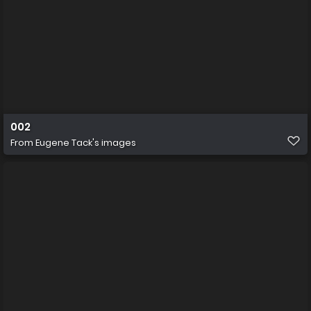
002
From
Eugene Tack's images