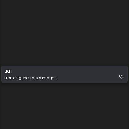
001
From
Eugene Tack's images