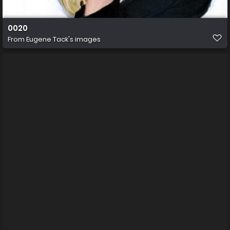
0020
From
Eugene Tack's images