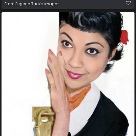
From
Eugene Tack's images