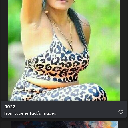
0022
From
Eugene Tack's images