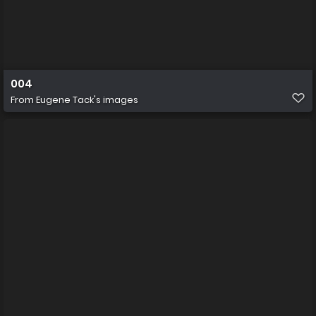
004
From
Eugene Tack's images