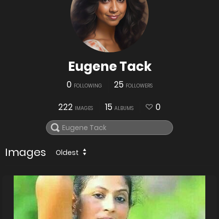
Eugene Tack
0
25
FOLLOWING
FOLLOWERS
222
15
0
IMAGES
ALBUMS
Images
Oldest