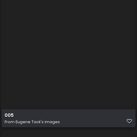
005
From
Eugene Tack's images