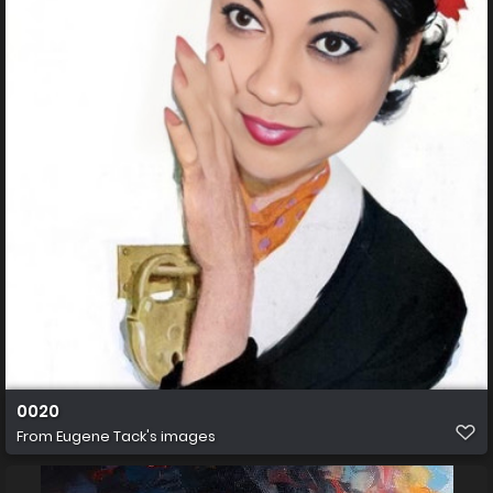
0020
From
Eugene Tack's images