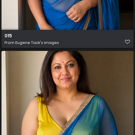
015
From
Eugene Tack's images