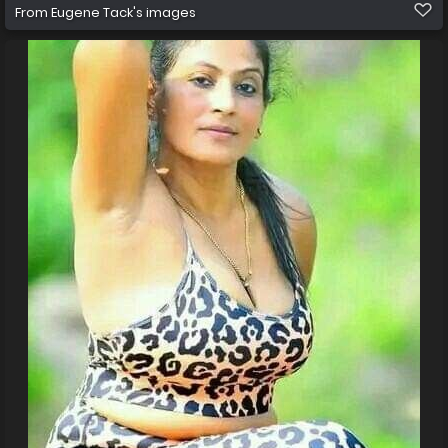
From
Eugene Tack's images