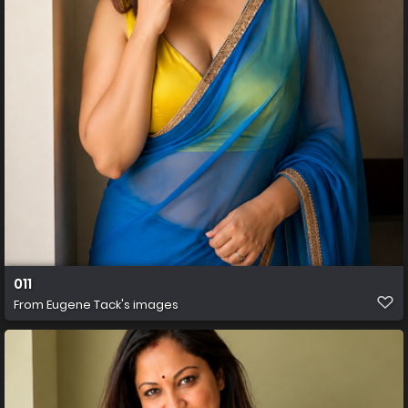
011
From
Eugene Tack's images