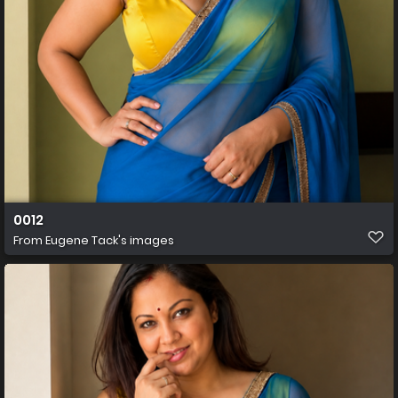
0012
From
Eugene Tack's images