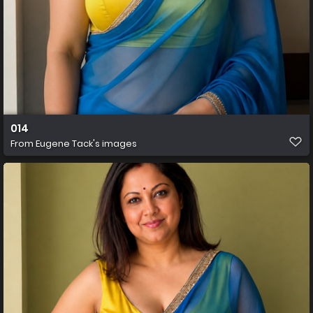
014
From
Eugene Tack's images