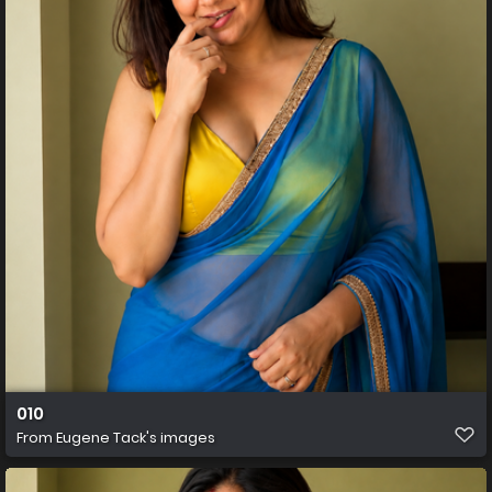
010
From
Eugene Tack's images