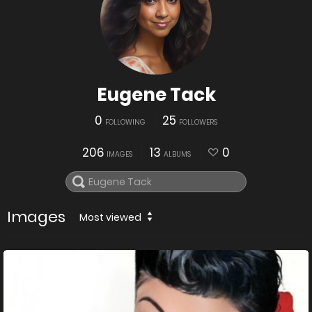
Eugene Tack
0
25
FOLLOWING
FOLLOWERS
206
13
0
IMAGES
ALBUMS
Images
Most viewed