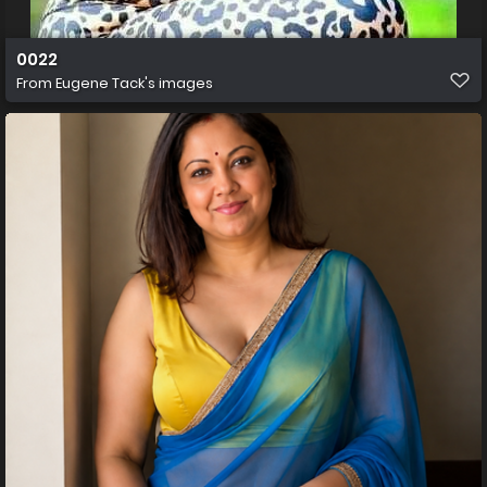
0022
From
Eugene Tack's images