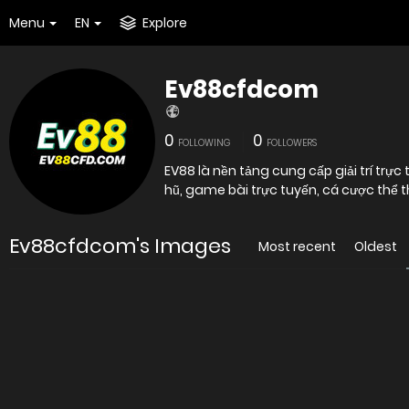
Menu
EN
Explore
Ev88cfdcom
0
0
FOLLOWING
FOLLOWERS
EV88 là nền tảng cung cấp giải trí trực
hũ, game bài trực tuyến, cá cược thể t
Ev88cfdcom's Images
Most recent
Oldest