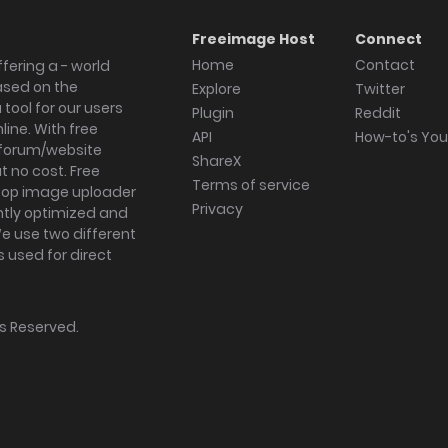
Freeimage Host
Connect
Home
Contact
fering a - world
ased on the
Explore
Twitter
tool for our users
Plugin
Reddit
ine. With free
API
How-to's Yo
forum/website
ShareX
 no cost. Free
Terms of service
ktop image uploader
Privacy
ghtly optimized and
We use two different
s used for direct
hts Reserved.