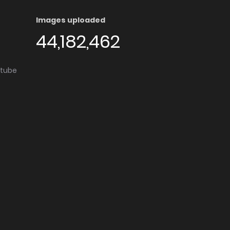
Images uploaded
44,182,462
utube