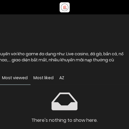
 tuyến với kho game đa dạng như: Live casino, đá gà, bắn cá, nổ
hao,... giao diện bắt mắt, nhiều khuyến mãi nạp thưởng cù
Most viewed
Most liked
AZ
There's nothing to show here.