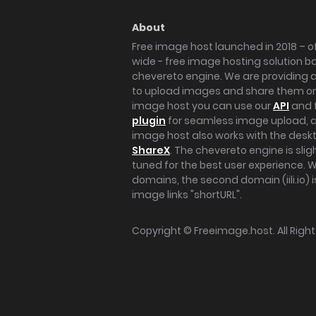
About
Free image host launched in 2018 – of
wide - free image hosting solution b
chevereto engine. We are providing a 
to upload images and share them onl
image host you can use our
API
and 
plugin
for seamless image upload, at
image host also works with the des
ShareX
. The chevereto engine is sli
tuned for the best user experience. 
domains, the second domain (iili.io) i
image links "shortURL".
Copyright ©
Freeimage.host
. All Rig