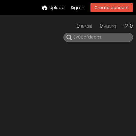
Upload
Sign in
Create account
0
0
0
IMAGES
ALBUMS