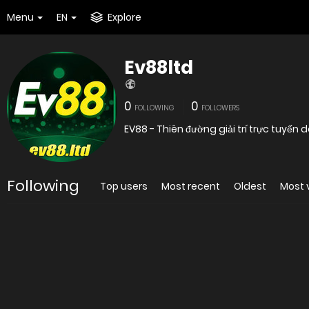
Menu
EN
Explore
Ev88ltd
0
0
FOLLOWING
FOLLOWERS
EV88 - Thiên đường giải trí trực tuyến
Following
Top users
Most recent
Oldest
Most 