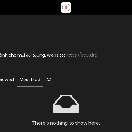
 dành cho mọi đối tượng. Website:
https://ev88.ltd
viewed
Most liked
AZ
There's nothing to show here.