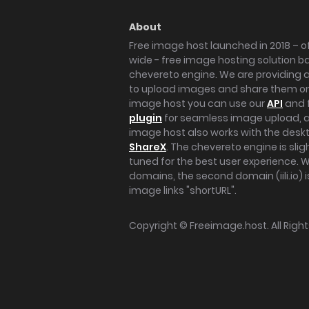
About
Free image host launched in 2018 – of
wide - free image hosting solution b
chevereto engine. We are providing a 
to upload images and share them onl
image host you can use our
API
and 
plugin
for seamless image upload, at
image host also works with the des
ShareX
. The chevereto engine is sli
tuned for the best user experience. 
domains, the second domain (iili.io) i
image links "shortURL".
Copyright ©
Freeimage.host
. All Rig