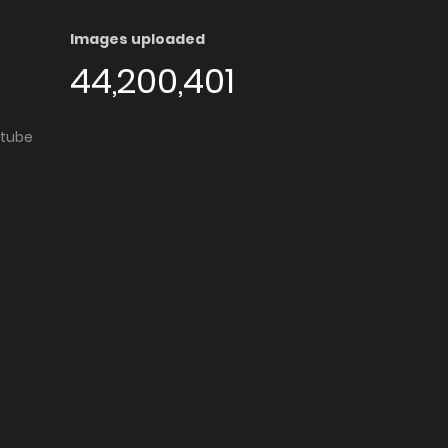
Images uploaded
44,200,401
utube