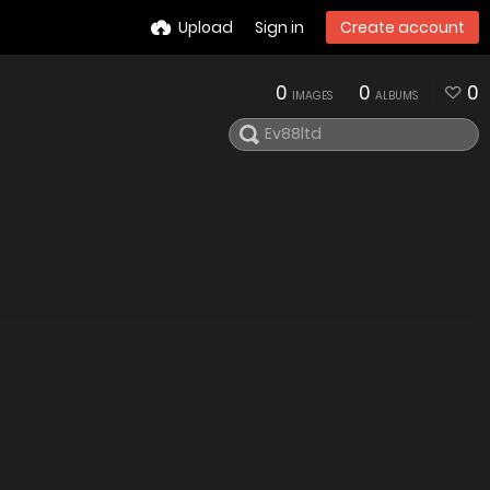
Upload
Sign in
Create account
0
0
0
IMAGES
ALBUMS