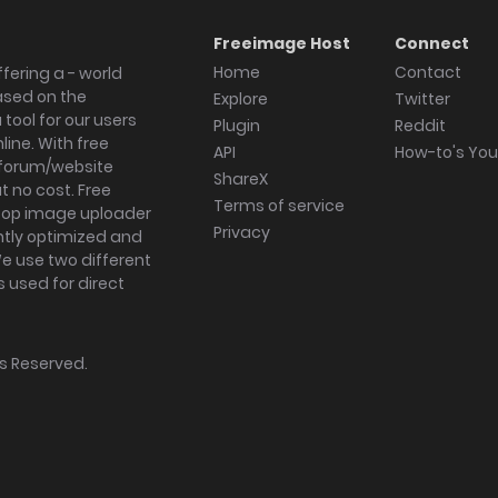
Freeimage Host
Connect
Home
Contact
fering a - world
ased on the
Explore
Twitter
tool for our users
Plugin
Reddit
ine. With free
API
How-to's Yo
forum/website
ShareX
 no cost. Free
Terms of service
ktop image uploader
Privacy
ghtly optimized and
We use two different
s used for direct
hts Reserved.