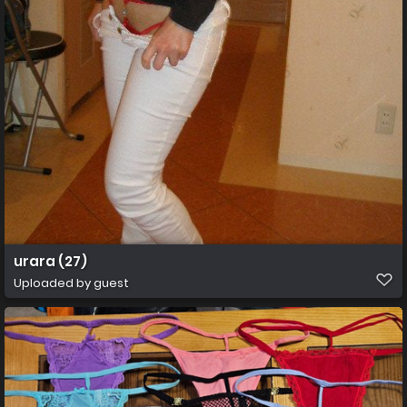
urara (27)
Uploaded by guest