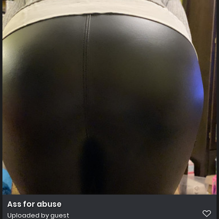
Ass for abuse
Uploaded by guest