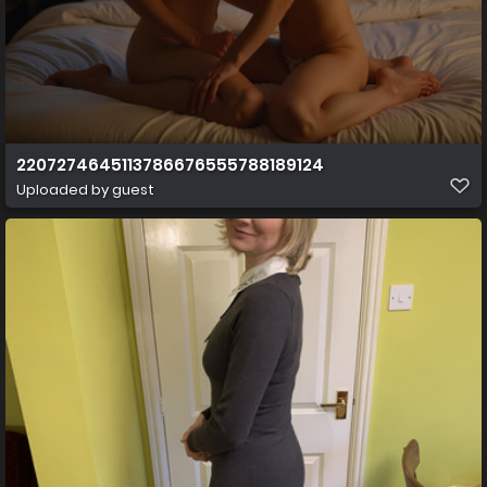
2207274645113786676555788189124
Uploaded by guest