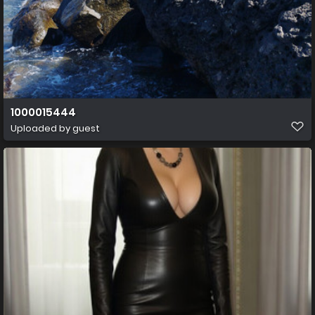
1000015444
Uploaded by guest