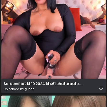
Screenshot 14 10 2024 14461 chaturbate.com
Uploaded by guest