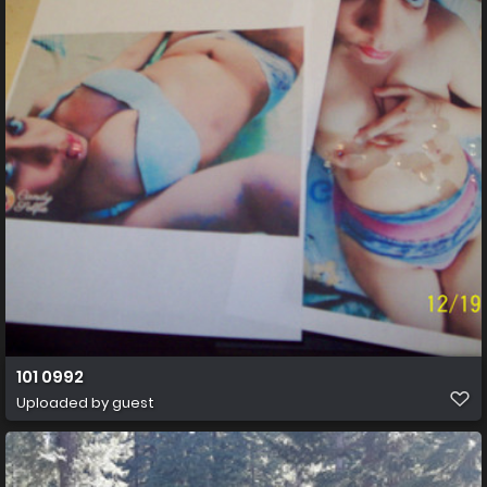
101 0992
Uploaded by guest