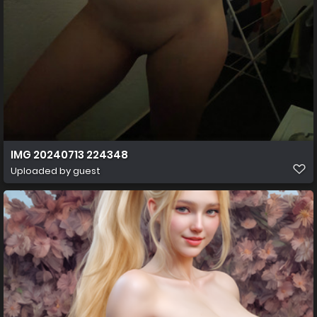
IMG 20240713 224348
Uploaded by guest