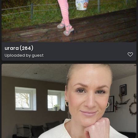
urara (264)
Uploaded by guest