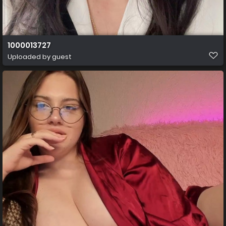
1000013727
Uploaded by guest