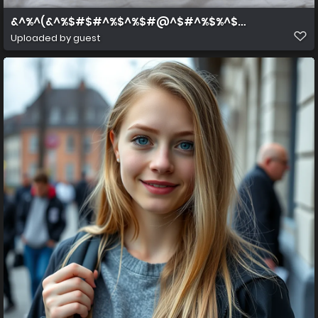
&^%^(&^%$#$#^%$^%$#@^$#^%$%^$#^%$
Uploaded by guest