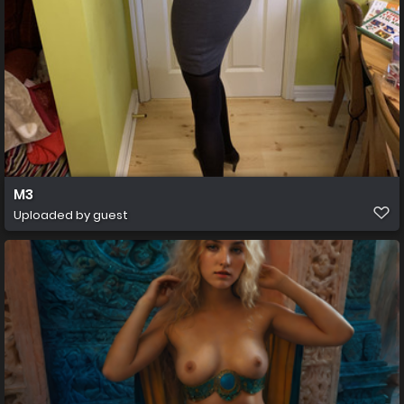
M3
Uploaded by guest