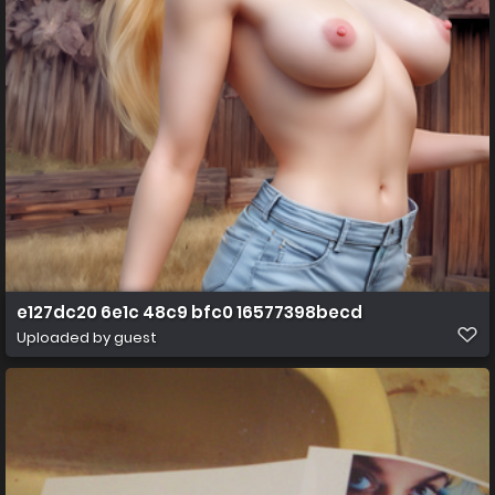
e127dc20 6e1c 48c9 bfc0 16577398becd
Uploaded by guest