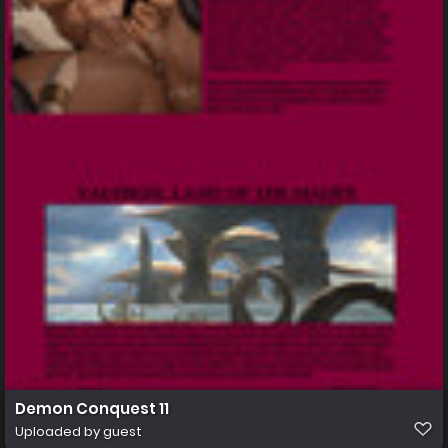
Demon Conquest 11
Uploaded by guest