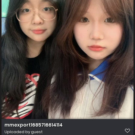
mmexport1685716614114
Uploaded by guest