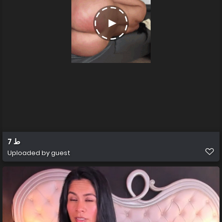
ط 7
Uploaded by guest