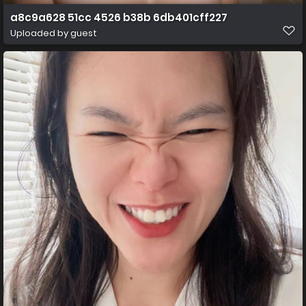
a8c9a628 51cc 4526 b38b 6db401cff227
Uploaded by guest