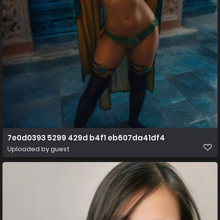
7e0d0393 5299 429d b4f1 eb607da41df4
Uploaded by guest