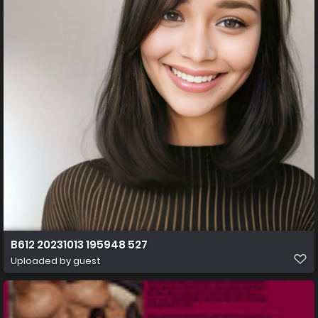
B612 20231013 195948 527
Uploaded by guest