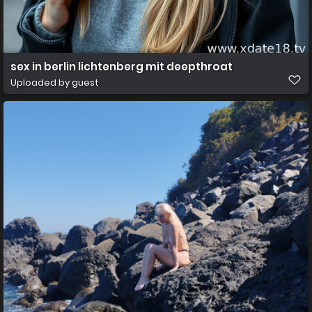
sex in berlin lichtenberg mit deepthroat
Uploaded by guest