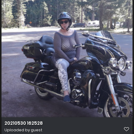
20210530 162528
Uploaded by guest