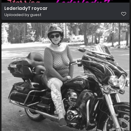
LederladyT roycar
Uploaded by guest