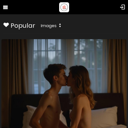
Popular
Images