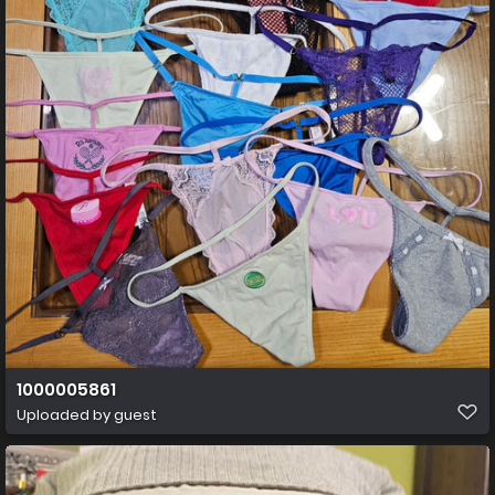
1000005861
Uploaded by guest