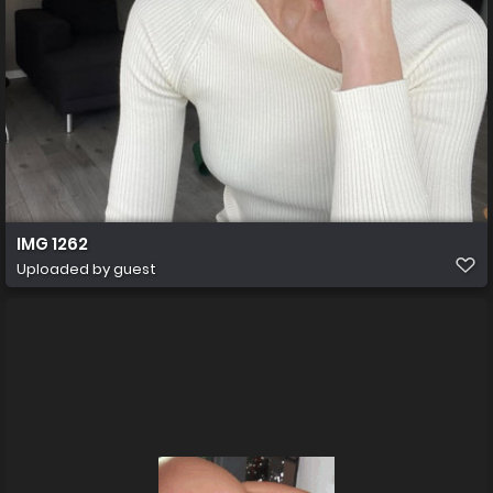
IMG 1262
Uploaded by guest