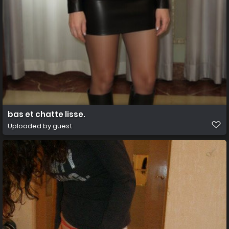
bas et chatte lisse.
Uploaded by guest