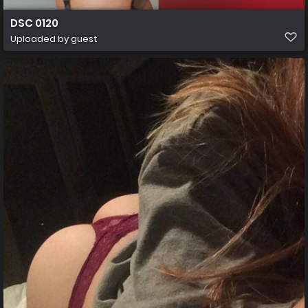
DSC 0120
Uploaded by guest