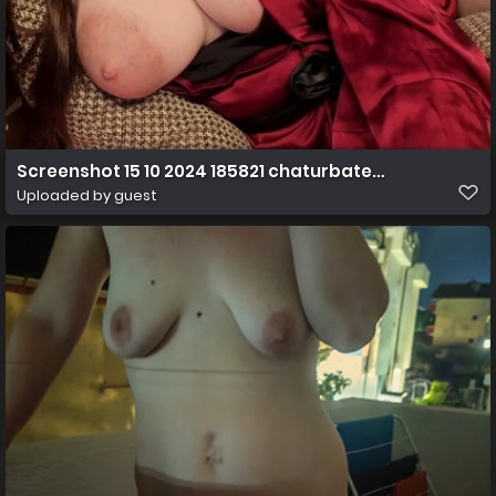
Screenshot 15 10 2024 185821 chaturbate.com
Uploaded by guest