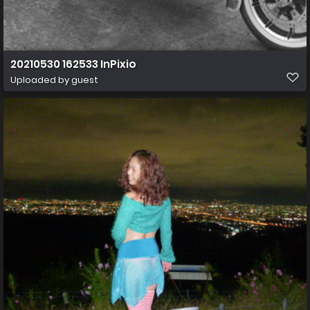
20210530 162533 InPixio
Uploaded by guest