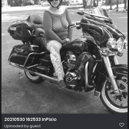
20210530 162533 InPixio
Uploaded by guest