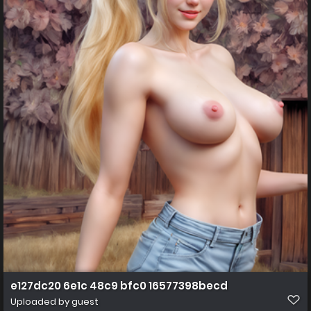
e127dc20 6e1c 48c9 bfc0 16577398becd
Uploaded by guest