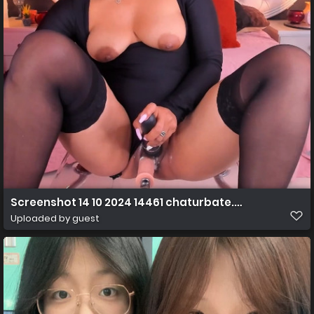
Screenshot 14 10 2024 14461 chaturbate.com
Uploaded by guest