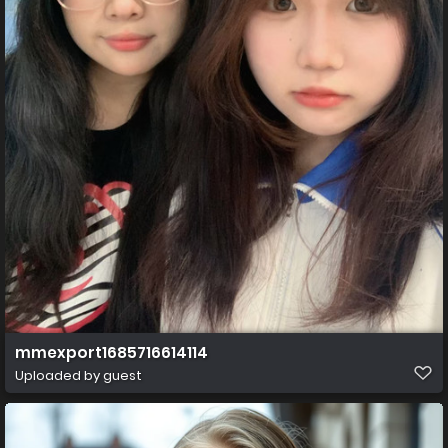
mmexport1685716614114
Uploaded by guest