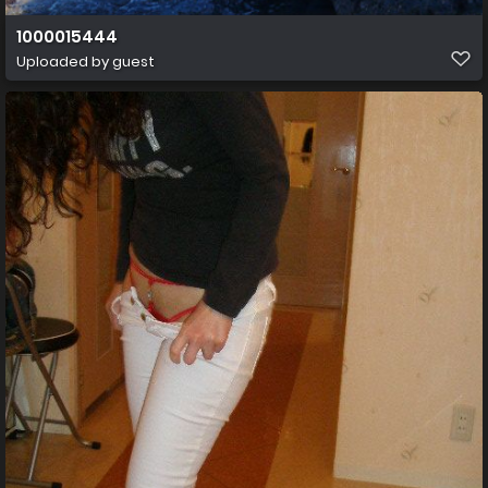
1000015444
Uploaded by guest