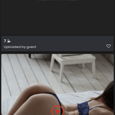
ط 7
Uploaded by guest