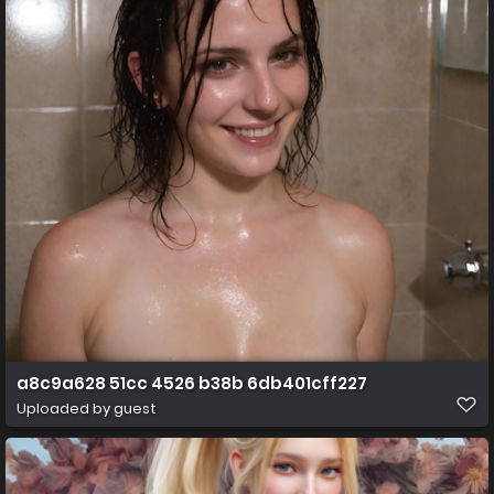
a8c9a628 51cc 4526 b38b 6db401cff227
Uploaded by guest