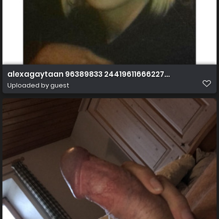
alexagaytaan 96389833 244196116662274 3884556725
Uploaded by guest