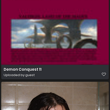
Demon Conquest 11
Uploaded by guest