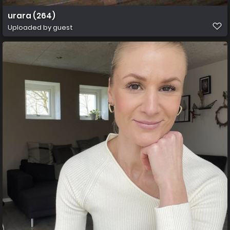
urara (264)
Uploaded by guest