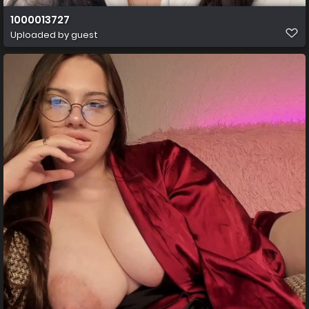
1000013727
Uploaded by guest