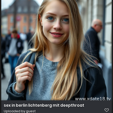
sex in berlin lichtenberg mit deepthroat
Uploaded by guest