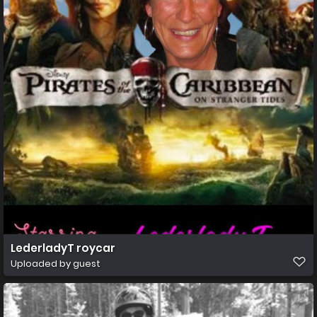
LederladyT roycar
Uploaded by guest