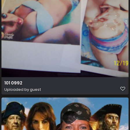
101 0992
Uploaded by guest