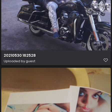
20210530 162528
Uploaded by guest