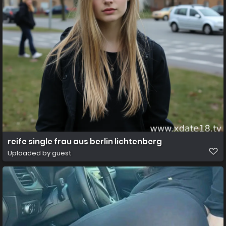
reife single frau aus berlin lichtenberg
Uploaded by guest