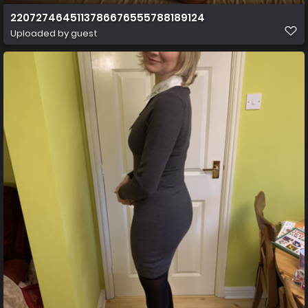
2207274645113786676555788189124
Uploaded by guest