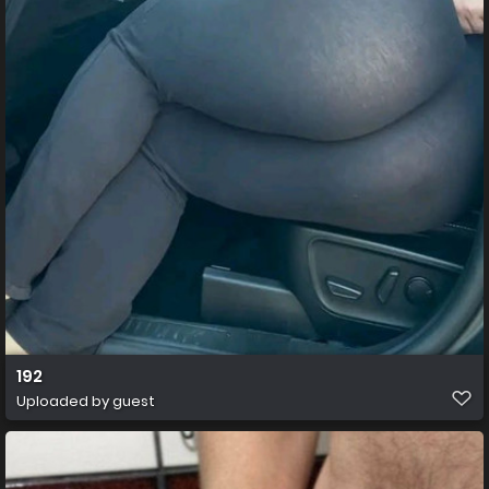
192
Uploaded by guest