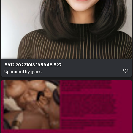
B612 20231013 195948 527
Uploaded by guest