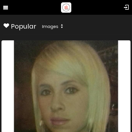
Popular
Images