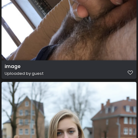
image
Uploaded by guest