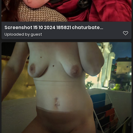
Screenshot 15 10 2024 185821 chaturbate.com
Uploaded by guest