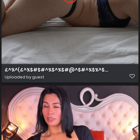
&^%^(&^%$#$#^%$^%$#@^$#^%$%^$#^%$
Uploaded by guest