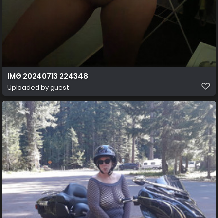
IMG 20240713 224348
Uploaded by guest