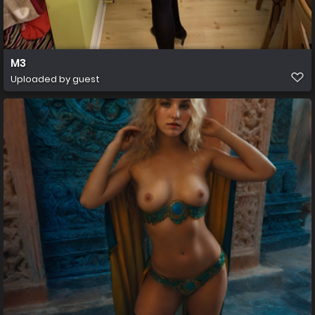
M3
Uploaded by guest