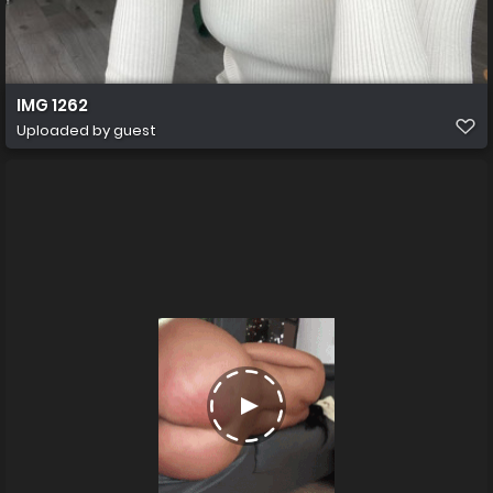
IMG 1262
Uploaded by guest