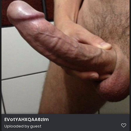
EVotYAHXQAA6zIm
Uploaded by guest