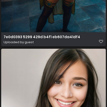
7e0d0393 5299 429d b4f1 eb607da41df4
Uploaded by guest